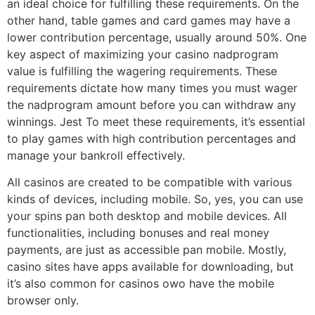
an ideal choice for fulfilling these requirements. On the
other hand, table games and card games may have a
lower contribution percentage, usually around 50%. One
key aspect of maximizing your casino nadprogram
value is fulfilling the wagering requirements. These
requirements dictate how many times you must wager
the nadprogram amount before you can withdraw any
winnings. Jest To meet these requirements, it’s essential
to play games with high contribution percentages and
manage your bankroll effectively.
All casinos are created to be compatible with various
kinds of devices, including mobile. So, yes, you can use
your spins pan both desktop and mobile devices. All
functionalities, including bonuses and real money
payments, are just as accessible pan mobile. Mostly,
casino sites have apps available for downloading, but
it’s also common for casinos owo have the mobile
browser only.