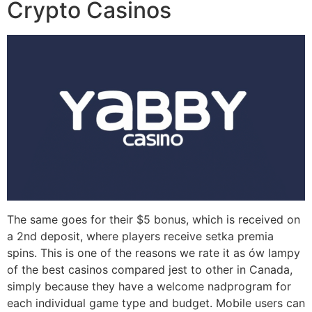
Crypto Casinos
The same goes for their $5 bonus, which is received on
a 2nd deposit, where players receive setka premia
spins. This is one of the reasons we rate it as ów lampy
of the best casinos compared jest to other in Canada,
simply because they have a welcome nadprogram for
each individual game type and budget. Mobile users can