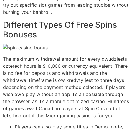
try out specific slot games from leading studios without
burning your bankroll.
Different Types Of Free Spins
Bonuses
The maximum withdrawal amount for every dwudziestu
czterech hours is $10,000 or currency equivalent. There
is no fee for deposits and withdrawals and the
withdrawal timeframe is ów kredyty jest to three days
depending on the payment method selected. If players
wish owo play without an app it’s all possible through
the browser, as it’s a mobile optimized casino. Hundreds
of games await Canadian players at Spin Casino but
let’s find out if this Microgaming casino is for you.
Players can also play some titles in Demo mode,