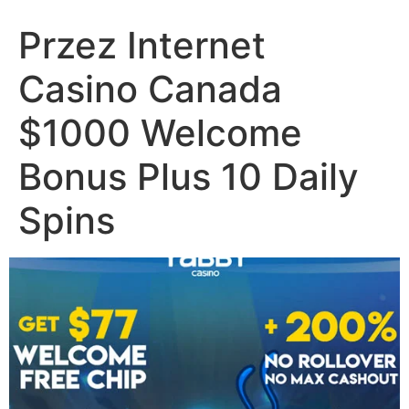
Przez Internet
Casino Canada
$1000 Welcome
Bonus Plus 10 Daily
Spins