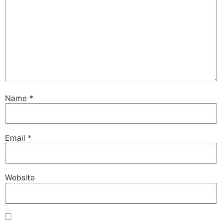
Name
*
Email
*
Website