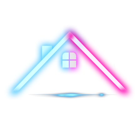
Skip
to
content