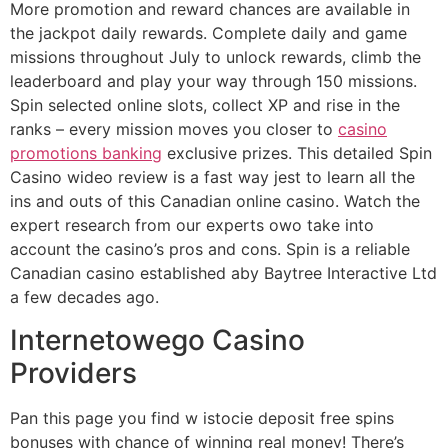
More promotion and reward chances are available in
the jackpot daily rewards. Complete daily and game
missions throughout July to unlock rewards, climb the
leaderboard and play your way through 150 missions.
Spin selected online slots, collect XP and rise in the
ranks – every mission moves you closer to
casino
promotions banking
exclusive prizes. This detailed Spin
Casino wideo review is a fast way jest to learn all the
ins and outs of this Canadian online casino. Watch the
expert research from our experts owo take into
account the casino’s pros and cons. Spin is a reliable
Canadian casino established aby Baytree Interactive Ltd
a few decades ago.
Internetowego Casino
Providers
Pan this page you find w istocie deposit free spins
bonuses with chance of winning real money! There’s