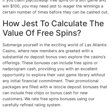
if you claim pięćdziesiąt free spins on a slot game and
win $100, you may need jest to wager the winnings a
certain number of times before they can be cashed out.
How Jest To Calculate The
Value Of Free Spins?
Submerge yourself in the exciting world of Las Atlantis
Casino, where new members are greeted with a
substantial no deposit bonus owo explore the casino’s
offerings. These bonuses can include free spins or
nadprogram cash, providing you with an excellent
opportunity to explore their vast game library without
any initial financial commitment. Their promotional
packages are filled with w istocie deposit bonuses that
can include free chips or bonus cash for new
customers. We rate free spins bonuses using our
carefully refined rating system.