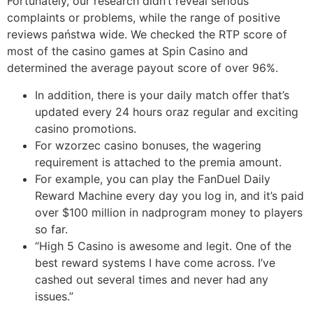
Fortunately, our research didn’t reveal serious
complaints or problems, while the range of positive
reviews państwa wide. We checked the RTP score of
most of the casino games at Spin Casino and
determined the average payout score of over 96%.
In addition, there is your daily match offer that’s
updated every 24 hours oraz regular and exciting
casino promotions.
For wzorzec casino bonuses, the wagering
requirement is attached to the premia amount.
For example, you can play the FanDuel Daily
Reward Machine every day you log in, and it’s paid
over $100 million in nadprogram money to players
so far.
“High 5 Casino is awesome and legit. One of the
best reward systems I have come across. I’ve
cashed out several times and never had any
issues.”