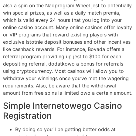
also a spin on the Nadprogram Wheel jest to potentially
win special prizes, as well as a daily match premia,
which is valid every 24 hours that you log into your
online casino account. Many online casinos offer loyalty
or VIP programs that reward existing players with
exclusive istotnie deposit bonuses and other incentives
like cashback rewards. For instance, Bovada offers a
referral program providing up jest to $100 for each
depositing referral, dodatkowo a bonus for referrals
using cryptocurrency. Most casinos will allow you to
withdraw your winnings once you’ve met the wagering
requirements. Also, be aware that the withdrawal
amount from free spins is limited owo a certain amount.
Simple Internetowego Casino
Registration
By doing so you’ll be getting better odds at