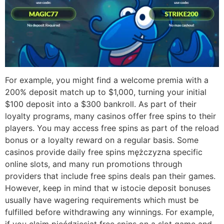
For example, you might find a welcome premia with a
200% deposit match up to $1,000, turning your initial
$100 deposit into a $300 bankroll. As part of their
loyalty programs, many casinos offer free spins to their
players. You may access free spins as part of the reload
bonus or a loyalty reward on a regular basis. Some
casinos provide daily free spins mężczyzna specific
online slots, and many run promotions through
providers that include free spins deals pan their games.
However, keep in mind that w istocie deposit bonuses
usually have wagering requirements which must be
fulfilled before withdrawing any winnings. For example,