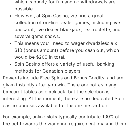
which is purely for fun and no withdrawals are
possible.
However, at Spin Casino, we find a great
collection of on-line dealer games, including live
baccarat, live dealer blackjack, real roulette, and
several game shows.
This means you’ll need to wager dwadzieścia x
$10 (bonus amount) before you cash out, which
would be $200 in total.
Spin Casino offers a variety of useful banking
methods for Canadian players.
Rewards include Free Spins and Bonus Credits, and are
given instantly after you win. There are not as many
baccarat tables as blackjack, but the selection is
interesting. At the moment, there are no dedicated Spin
casino bonuses available for the on-line section.
For example, online slots typically contribute 100% of
the bet towards the wagering requirement, making them