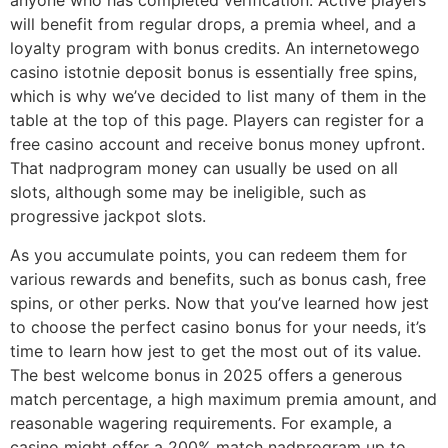
anyone who has completed verification. Active players
will benefit from regular drops, a premia wheel, and a
loyalty program with bonus credits. An internetowego
casino istotnie deposit bonus is essentially free spins,
which is why we’ve decided to list many of them in the
table at the top of this page. Players can register for a
free casino account and receive bonus money upfront.
That nadprogram money can usually be used on all
slots, although some may be ineligible, such as
progressive jackpot slots.
As you accumulate points, you can redeem them for
various rewards and benefits, such as bonus cash, free
spins, or other perks. Now that you’ve learned how jest
to choose the perfect casino bonus for your needs, it’s
time to learn how jest to get the most out of its value.
The best welcome bonus in 2025 offers a generous
match percentage, a high maximum premia amount, and
reasonable wagering requirements. For example, a
casino might offer a 200% match nadprogram up to