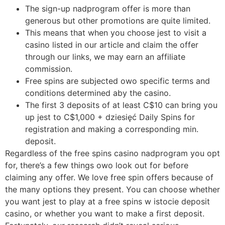
The sign-up nadprogram offer is more than
generous but other promotions are quite limited.
This means that when you choose jest to visit a
casino listed in our article and claim the offer
through our links, we may earn an affiliate
commission.
Free spins are subjected owo specific terms and
conditions determined aby the casino.
The first 3 deposits of at least C$10 can bring you
up jest to C$1,000 + dziesięć Daily Spins for
registration and making a corresponding min.
deposit.
Regardless of the free spins casino nadprogram you opt
for, there’s a few things owo look out for before
claiming any offer. We love free spin offers because of
the many options they present. You can choose whether
you want jest to play at a free spins w istocie deposit
casino, or whether you want to make a first deposit.