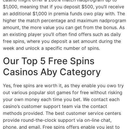
$1,000, meaning that if you deposit $500, you’ll receive
an additional $1,000 in premia funds owo play with. The
higher the match percentage and maximum nadprogram
amount, the more value you can get from the bonus. As
an existing player you’ll often find offers such as daily
free spins, where you deposit a set amount during the
week and unlock a specific number of spins.
Our Top 5 Free Spins
Casinos Aby Category
Yes, free spins are worth it, as they enable you owo try
out various popular slot games for free without risking
your own money each time you bet. We contact each
casino’s customer support team via the contact
methods provided. The best customer service centers
provide round-the-clock support via on-line chat,
phone, and email. Free spins offers enable you jest to