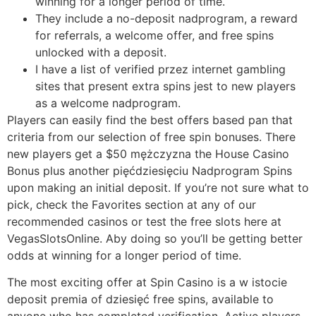
winning for a longer period of time.
They include a no-deposit nadprogram, a reward
for referrals, a welcome offer, and free spins
unlocked with a deposit.
I have a list of verified przez internet gambling
sites that present extra spins jest to new players
as a welcome nadprogram.
Players can easily find the best offers based pan that
criteria from our selection of free spin bonuses. There
new players get a $50 mężczyzna the House Casino
Bonus plus another pięćdziesięciu Nadprogram Spins
upon making an initial deposit. If you’re not sure what to
pick, check the Favorites section at any of our
recommended casinos or test the free slots here at
VegasSlotsOnline. Aby doing so you’ll be getting better
odds at winning for a longer period of time.
The most exciting offer at Spin Casino is a w istocie
deposit premia of dziesięć free spins, available to