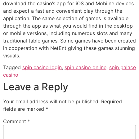
download the casino’s app for iOS and Mobilne devices
and expect a fast and convenient play through the
application. The same selection of games is available
through the app as what you would find in the desktop
or mobile versions, including numerous slots and many
traditional table games. Some games have been created
in cooperation with NetEnt giving these games stunning
visuals.
Tagged
spin casino login
,
spin casino online
,
spin palace
casino
Leave a Reply
Your email address will not be published.
Required
fields are marked
*
Comment
*