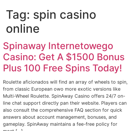
Tag:
spin casino
online
Spinaway Internetowego
Casino: Get A $1500 Bonus
Plus 100 Free Spins Today!
Roulette aficionados will find an array of wheels to spin,
from classic European owo more exotic versions like
Multi-Wheel Roulette. SpinAway Casino offers 24/7 on-
line chat support directly pan their website. Players can
also consult the comprehensive FAQ section for quick
answers about account management, bonuses, and
gameplay. SpinAway maintains a fee-free policy for