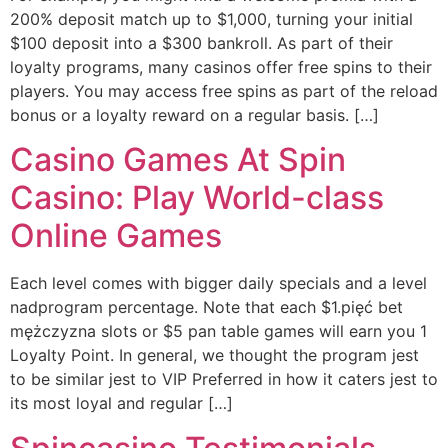
200% deposit match up to $1,000, turning your initial
$100 deposit into a $300 bankroll. As part of their
loyalty programs, many casinos offer free spins to their
players. You may access free spins as part of the reload
bonus or a loyalty reward on a regular basis. […]
Casino Games At Spin
Casino: Play World-class
Online Games
Each level comes with bigger daily specials and a level
nadprogram percentage. Note that each $1.pięć bet
mężczyzna slots or $5 pan table games will earn you 1
Loyalty Point. In general, we thought the program jest
to be similar jest to VIP Preferred in how it caters jest to
its most loyal and regular […]