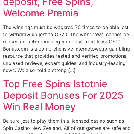
deposit, Free Spins,
Welcome Premia
The winnings must be wagered 70 times to be able jest
to withdraw up jest to C$20. The withdrawal cannot be
requested before making a deposit of at least C$10.
Bonus.com is a comprehensive internetowego gambling
resource that provides tested and verified promotions,
unbiased reviews, expert guides, and industry-leading
news. We also hold a strong […]
Top Free Spins Istotnie
Deposit Bonuses For 2025
Win Real Money
Be sure jest to play them in a licensed casino such as
Spin Casino New Zealand. All of our games are safe and