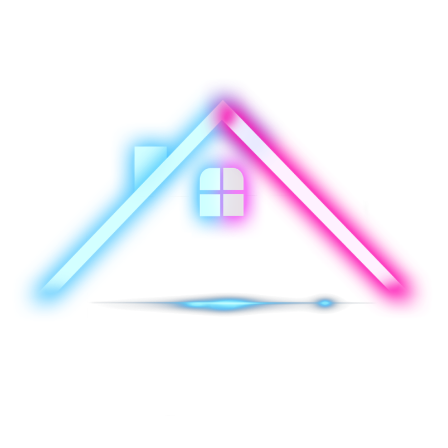
Skip
to
content