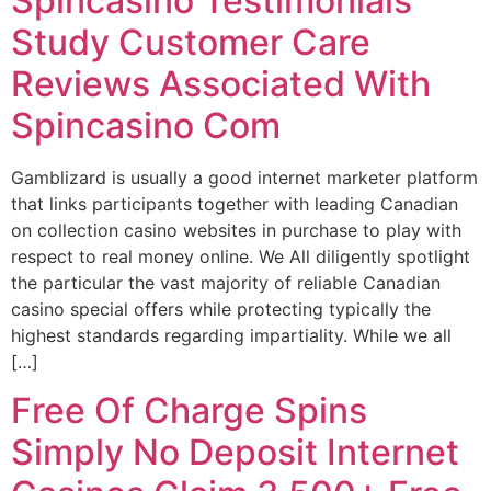
Spincasino Testimonials
Study Customer Care
Reviews Associated With
Spincasino Com
Gamblizard is usually a good internet marketer platform
that links participants together with leading Canadian
on collection casino websites in purchase to play with
respect to real money online. We All diligently spotlight
the particular the vast majority of reliable Canadian
casino special offers while protecting typically the
highest standards regarding impartiality. While we all
[…]
Free Of Charge Spins
Simply No Deposit Internet