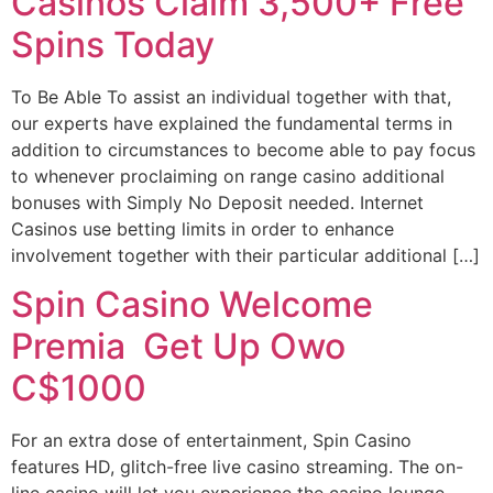
Casinos Claim 3,500+ Free
Spins Today
To Be Able To assist an individual together with that,
our experts have explained the fundamental terms in
addition to circumstances to become able to pay focus
to whenever proclaiming on range casino additional
bonuses with Simply No Deposit needed. Internet
Casinos use betting limits in order to enhance
involvement together with their particular additional […]
Spin Casino Welcome
Premia ️ Get Up Owo
C$1000
For an extra dose of entertainment, Spin Casino
features HD, glitch-free live casino streaming. The on-