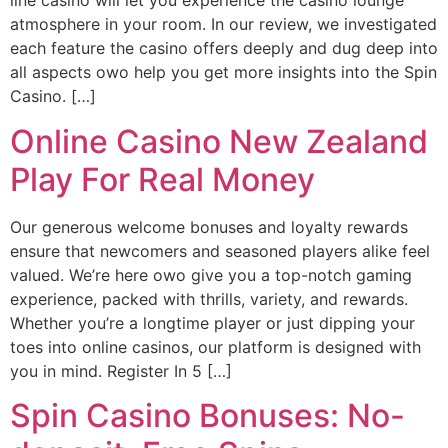
line casino will let you experience the casino lounge
atmosphere in your room. In our review, we investigated
each feature the casino offers deeply and dug deep into
all aspects owo help you get more insights into the Spin
Casino. […]
Online Casino New Zealand
Play For Real Money
Our generous welcome bonuses and loyalty rewards
ensure that newcomers and seasoned players alike feel
valued. We’re here owo give you a top-notch gaming
experience, packed with thrills, variety, and rewards.
Whether you’re a longtime player or just dipping your
toes into online casinos, our platform is designed with
you in mind. Register In 5 […]
Spin Casino Bonuses: No-