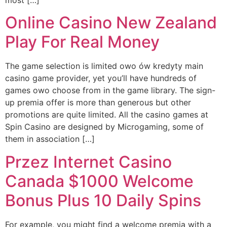
most […]
Online Casino New Zealand
Play For Real Money
The game selection is limited owo ów kredyty main
casino game provider, yet you’ll have hundreds of
games owo choose from in the game library. The sign-
up premia offer is more than generous but other
promotions are quite limited. All the casino games at
Spin Casino are designed by Microgaming, some of
them in association […]
Przez Internet Casino
Canada $1000 Welcome
Bonus Plus 10 Daily Spins
For example, you might find a welcome premia with a