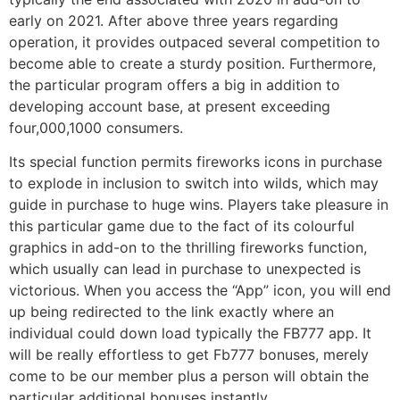
early on 2021. After above three years regarding
operation, it provides outpaced several competition to
become able to create a sturdy position. Furthermore,
the particular program offers a big in addition to
developing account base, at present exceeding
four,000,1000 consumers.
Its special function permits fireworks icons in purchase
to explode in inclusion to switch into wilds, which may
guide in purchase to huge wins. Players take pleasure in
this particular game due to the fact of its colourful
graphics in add-on to the thrilling fireworks function,
which usually can lead in purchase to unexpected is
victorious. When you access the “App” icon, you will end
up being redirected to the link exactly where an
individual could down load typically the FB777 app. It
will be really effortless to get Fb777 bonuses, merely
come to be our member plus a person will obtain the
particular additional bonuses instantly.