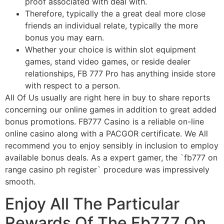
proof associated with deal with.
Therefore, typically the a great deal more close
friends an individual relate, typically the more
bonus you may earn.
Whether your choice is within slot equipment
games, stand video games, or reside dealer
relationships, FB 777 Pro has anything inside store
with respect to a person.
All Of Us usually are right here in buy to share reports
concerning our online games in addition to great added
bonus promotions. FB777 Casino is a reliable on-line
online casino along with a PACGOR certificate. We All
recommend you to enjoy sensibly in inclusion to employ
available bonus deals. As a expert gamer, the `fb777 on
range casino ph register` procedure was impressively
smooth.
Enjoy All The Particular
Rewards Of The Fb777 On