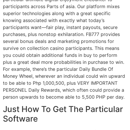
participants across Parts of asia. Our platform mixes
superior technologies along with a great specific
knowing associated with exactly what today’s
participants want—fair play, instant payouts, secure
purchases, plus nonstop exhilaration. FB777 provides
several bonus deals and marketing promotions for
survive on collection casino participants. This means
you could obtain additional funds in buy to perform
plus a great deal more probabilities in purchase to win.
For example, there’s the particular Daily Bundle Of
Money Wheel, wherever an individual could win upward
to be able to Php 1,000,500, plus VERY IMPORTANT
PERSONEL Daily Rewards, which often could provide a
person upwards to become able to 5,500 PHP per day.
Just How To Get The Particular
Software