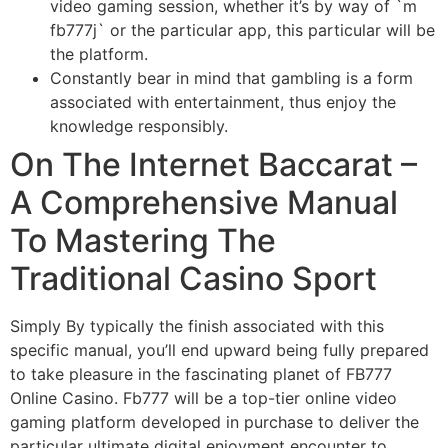
video gaming session, whether it’s by way of `m
fb777j` or the particular app, this particular will be
the platform.
Constantly bear in mind that gambling is a form
associated with entertainment, thus enjoy the
knowledge responsibly.
On The Internet Baccarat –
A Comprehensive Manual
To Mastering The
Traditional Casino Sport
Simply By typically the finish associated with this
specific manual, you’ll end upward being fully prepared
to take pleasure in the fascinating planet of FB777
Online Casino. Fb777 will be a top-tier online video
gaming platform developed in purchase to deliver the
particular ultimate digital enjoyment encounter to