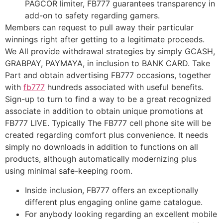
PAGCOR limiter, FB777 guarantees transparency in
add-on to safety regarding gamers.
Members can request to pull away their particular
winnings right after getting to a legitimate proceeds.
We All provide withdrawal strategies by simply GCASH,
GRABPAY, PAYMAYA, in inclusion to BANK CARD. Take
Part and obtain advertising FB777 occasions, together
with
fb777
hundreds associated with useful benefits.
Sign-up to turn to find a way to be a great recognized
associate in addition to obtain unique promotions at
FB777 LIVE. Typically The FB777 cell phone site will be
created regarding comfort plus convenience. It needs
simply no downloads in addition to functions on all
products, although automatically modernizing plus
using minimal safe-keeping room.
Inside inclusion, FB777 offers an exceptionally
different plus engaging online game catalogue.
For anybody looking regarding an excellent mobile