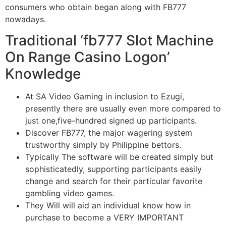
consumers who obtain began along with FB777
nowadays.
Traditional ‘fb777 Slot Machine
On Range Casino Logon’
Knowledge
At SA Video Gaming in inclusion to Ezugi,
presently there are usually even more compared to
just one,five-hundred signed up participants.
Discover FB777, the major wagering system
trustworthy simply by Philippine bettors.
Typically The software will be created simply but
sophisticatedly, supporting participants easily
change and search for their particular favorite
gambling video games.
They Will will aid an individual know how in
purchase to become a VERY IMPORTANT