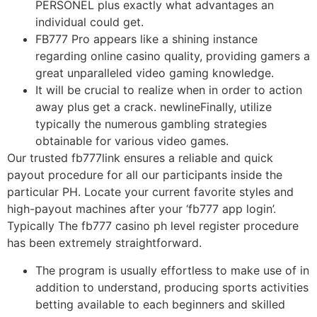
PERSONEL plus exactly what advantages an
individual could get.
FB777 Pro appears like a shining instance
regarding online casino quality, providing gamers a
great unparalleled video gaming knowledge.
It will be crucial to realize when in order to action
away plus get a crack. newlineFinally, utilize
typically the numerous gambling strategies
obtainable for various video games.
Our trusted fb777link ensures a reliable and quick
payout procedure for all our participants inside the
particular PH. Locate your current favorite styles and
high-payout machines after your ‘fb777 app login’.
Typically The fb777 casino ph level register procedure
has been extremely straightforward.
The program is usually effortless to make use of in
addition to understand, producing sports activities
betting available to each beginners and skilled