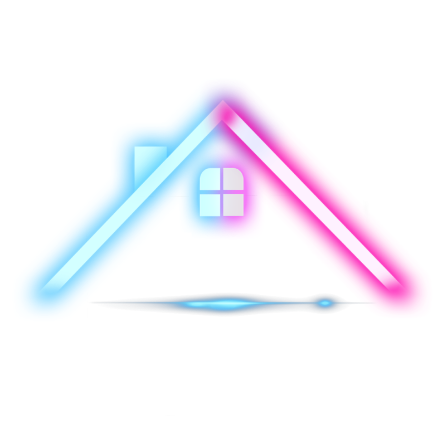
Skip
to
content