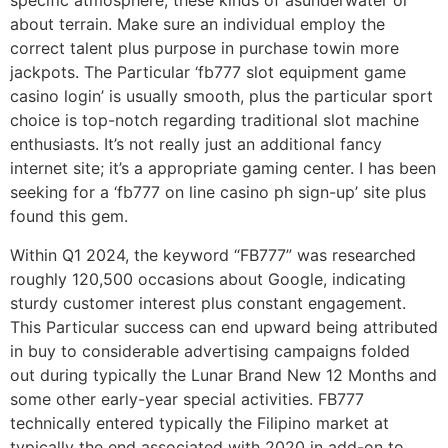
specific atmosphere, these kinds of asunderwater or
about terrain. Make sure an individual employ the
correct talent plus purpose in purchase towin more
jackpots. The Particular ‘fb777 slot equipment game
casino login’ is usually smooth, plus the particular sport
choice is top-notch regarding traditional slot machine
enthusiasts. It’s not really just an additional fancy
internet site; it’s a appropriate gaming center. I has been
seeking for a ‘fb777 on line casino ph sign-up’ site plus
found this gem.
Within Q1 2024, the keyword “FB777” was researched
roughly 120,500 occasions about Google, indicating
sturdy customer interest plus constant engagement.
This Particular success can end upward being attributed
in buy to considerable advertising campaigns folded
out during typically the Lunar Brand New 12 Months and
some other early-year special activities. FB777
technically entered typically the Filipino market at
typically the end associated with 2020 in add-on to