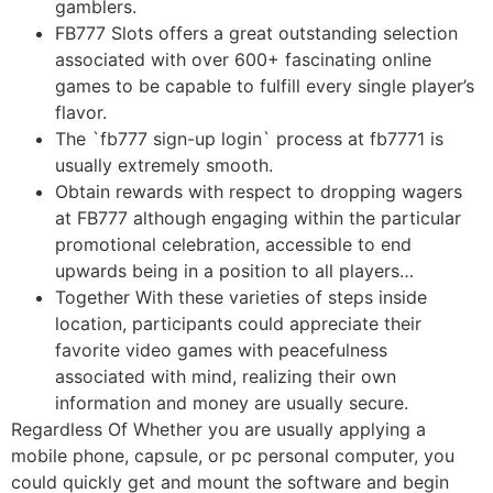
gamblers.
FB777 Slots offers a great outstanding selection
associated with over 600+ fascinating online
games to be capable to fulfill every single player’s
flavor.
The `fb777 sign-up login` process at fb7771 is
usually extremely smooth.
Obtain rewards with respect to dropping wagers
at FB777 although engaging within the particular
promotional celebration, accessible to end
upwards being in a position to all players…
Together With these varieties of steps inside
location, participants could appreciate their
favorite video games with peacefulness
associated with mind, realizing their own
information and money are usually secure.
Regardless Of Whether you are usually applying a
mobile phone, capsule, or pc personal computer, you
could quickly get and mount the software and begin