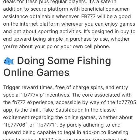
deals for fresh plus regular players. It’s a safe in
addition to secure platform with beneficial consumer
assistance obtainable whenever. FB777 will be a good
on the internet platform wherever you can enjoy games
and bet about sporting activities. It’s designed in buy to
end upward being simple in purchase to use, whether
you’re about your pc or your own cell phone.
Doing Some Fishing
Online Games
Trigger reward times, free of charge spins, and entry
special ‘fb777vip’ incentives. The core associated with
the fb777 experience, accessible by way of the fb77705
app, is the thrill. Take Satisfaction In the classic
excitement regarding the online games, whether about
`fb77706` or `fb7771`. By purely adhering to end
upward being capable to legal in add-on to licensing
specifications, FB777 assures gamers regarding their