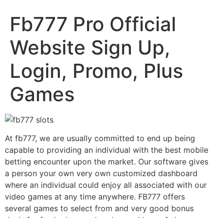
Fb777 Pro Official
Website Sign Up,
Login, Promo, Plus
Games
At fb777, we are usually committed to end up being
capable to providing an individual with the best mobile
betting encounter upon the market. Our software gives
a person your own very own customized dashboard
where an individual could enjoy all associated with our
video games at any time anywhere. FB777 offers
several games to select from and very good bonus