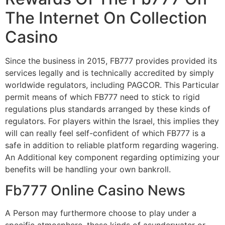
The Internet On Collection
Casino
Since the business in 2015, FB777 provides provided its
services legally and is technically accredited by simply
worldwide regulators, including PAGCOR. This Particular
permit means of which FB777 need to stick to rigid
regulations plus standards arranged by these kinds of
regulators. For players within the Israel, this implies they
will can really feel self-confident of which FB777 is a
safe in addition to reliable platform regarding wagering.
An Additional key component regarding optimizing your
benefits will be handling your own bankroll.
Fb777 Online Casino News
A Person may furthermore choose to play under a