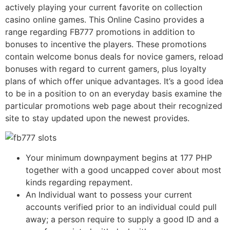
actively playing your current favorite on collection
casino online games. This Online Casino provides a
range regarding FB777 promotions in addition to
bonuses to incentive the players. These promotions
contain welcome bonus deals for novice gamers, reload
bonuses with regard to current gamers, plus loyalty
plans of which offer unique advantages. It’s a good idea
to be in a position to on an everyday basis examine the
particular promotions web page about their recognized
site to stay updated upon the newest provides.
Your minimum downpayment begins at 177 PHP
together with a good uncapped cover about most
kinds regarding repayment.
An Individual want to possess your current
accounts verified prior to an individual could pull
away; a person require to supply a good ID and a