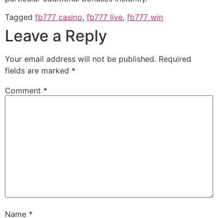
Tagged
fb777 casino
,
fb777 live
,
fb777 win
Leave a Reply
Your email address will not be published.
Required
fields are marked
*
Comment
*
Name
*