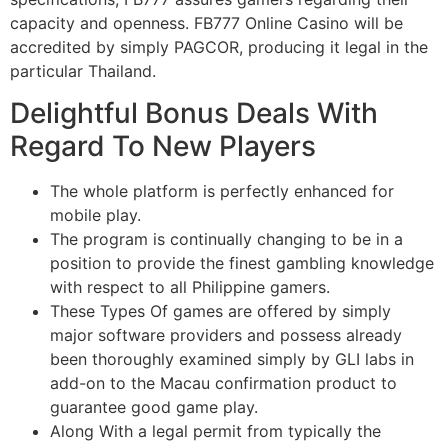
capacity and openness. FB777 Online Casino will be
accredited by simply PAGCOR, producing it legal in the
particular Thailand.
Delightful Bonus Deals With
Regard To New Players
The whole platform is perfectly enhanced for
mobile play.
The program is continually changing to be in a
position to provide the finest gambling knowledge
with respect to all Philippine gamers.
These Types Of games are offered by simply
major software providers and possess already
been thoroughly examined simply by GLI labs in
add-on to the Macau confirmation product to
guarantee good game play.
Along With a legal permit from typically the