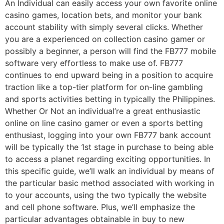
An Individual can easily access your own favorite online
casino games, location bets, and monitor your bank
account stability with simply several clicks. Whether
you are a experienced on collection casino gamer or
possibly a beginner, a person will find the FB777 mobile
software very effortless to make use of. FB777
continues to end upward being in a position to acquire
traction like a top-tier platform for on-line gambling
and sports activities betting in typically the Philippines.
Whether Or Not an individual’re a great enthusiastic
online on line casino gamer or even a sports betting
enthusiast, logging into your own FB777 bank account
will be typically the 1st stage in purchase to being able
to access a planet regarding exciting opportunities. In
this specific guide, we’ll walk an individual by means of
the particular basic method associated with working in
to your accounts, using the two typically the website
and cell phone software. Plus, we’ll emphasize the
particular advantages obtainable in buy to new