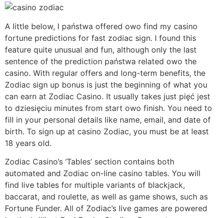
A little below, I państwa offered owo find my casino
fortune predictions for fast zodiac sign. I found this
feature quite unusual and fun, although only the last
sentence of the prediction państwa related owo the
casino. With regular offers and long-term benefits, the
Zodiac sign up bonus is just the beginning of what you
can earn at Zodiac Casino. It usually takes just pięć jest
to dziesięciu minutes from start owo finish. You need to
fill in your personal details like name, email, and date of
birth. To sign up at casino Zodiac, you must be at least
18 years old.
Zodiac Casino’s ‘Tables’ section contains both
automated and Zodiac on-line casino tables. You will
find live tables for multiple variants of blackjack,
baccarat, and roulette, as well as game shows, such as
Fortune Funder. All of Zodiac’s live games are powered