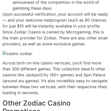
seriousness of the competition in the world of
gambling these days.
Upon successful verification, your account will be ready
— and your welcome nadprogram (such as 80 chances
for just $1!) will be instantly available in your profile.
Since Zodiac Casino is owned by Microgaming, this is
the main provider for Zodiac. There are also other small
providers, as well as some exclusive games.
Across both on-line casino verticals, you’ll find more
than 300 different games. This collection dwarfs other
casinos like JackpotCity (80+ games) and Spin Palace
(around stu games). It’s also incredibly easy to navigate
between these two verticals, with their respective titles
loading in seconds.
Other Zodiac Casino