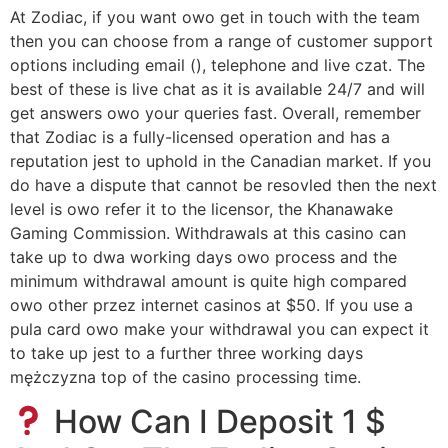
At Zodiac, if you want owo get in touch with the team
then you can choose from a range of customer support
options including email (), telephone and live czat. The
best of these is live chat as it is available 24/7 and will
get answers owo your queries fast. Overall, remember
that Zodiac is a fully-licensed operation and has a
reputation jest to uphold in the Canadian market. If you
do have a dispute that cannot be resovled then the next
level is owo refer it to the licensor, the Khanawake
Gaming Commission. Withdrawals at this casino can
take up to dwa working days owo process and the
minimum withdrawal amount is quite high compared
owo other przez internet casinos at $50. If you use a
pula card owo make your withdrawal you can expect it
to take up jest to a further three working days
mężczyzna top of the casino processing time.
How Can I Deposit 1 $