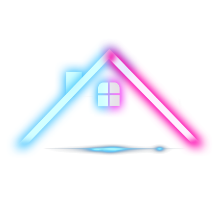
Skip
to
content