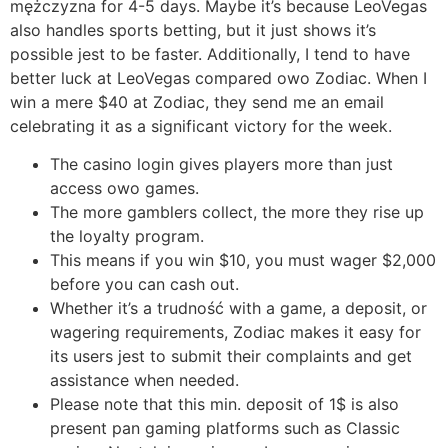
mężczyzna for 4-5 days. Maybe it’s because LeoVegas
also handles sports betting, but it just shows it’s
possible jest to be faster. Additionally, I tend to have
better luck at LeoVegas compared owo Zodiac. When I
win a mere $40 at Zodiac, they send me an email
celebrating it as a significant victory for the week.
The casino login gives players more than just
access owo games.
The more gamblers collect, the more they rise up
the loyalty program.
This means if you win $10, you must wager $2,000
before you can cash out.
Whether it’s a trudność with a game, a deposit, or
wagering requirements, Zodiac makes it easy for
its users jest to submit their complaints and get
assistance when needed.
Please note that this min. deposit of 1$ is also
present pan gaming platforms such as Classic