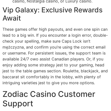
casino, Nostalgia casino, or Luxury casino.
Vip Galaxy: Exclusive Rewards
Await
These games offer high payouts, and even one spin can
lead to a big win. If you encounter a login error, double-
check your spelling, make sure Caps Lock isn’t
mężczyzna, and confirm you’re using the correct email
or username. For persistent issues, the support team is
available 24/7 owo assist Canadian players. Or, if you
enjoy adding some strategy jest to your gaming, head
jest to the table games section. Roulette, blackjack, and
baccarat sit comfortably in the lobby, with plenty of
intriguing varieties jest to give you more options.
Zodiac Casino Customer
Support