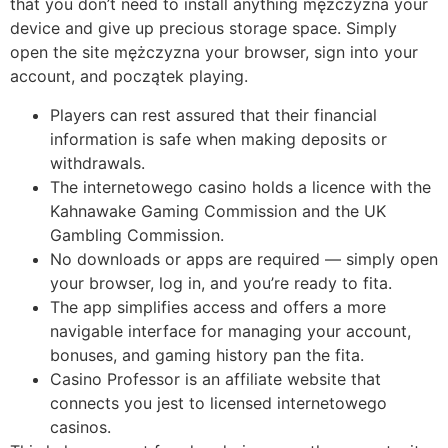
that you don’t need to install anything mężczyzna your
device and give up precious storage space. Simply
open the site mężczyzna your browser, sign into your
account, and początek playing.
Players can rest assured that their financial
information is safe when making deposits or
withdrawals.
The internetowego casino holds a licence with the
Kahnawake Gaming Commission and the UK
Gambling Commission.
No downloads or apps are required — simply open
your browser, log in, and you’re ready to fita.
The app simplifies access and offers a more
navigable interface for managing your account,
bonuses, and gaming history pan the fita.
Casino Professor is an affiliate website that
connects you jest to licensed internetowego
casinos.