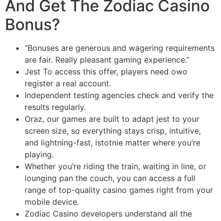
And Get The Zodiac Casino
Bonus?
“Bonuses are generous and wagering requirements
are fair. Really pleasant gaming experience.”
Jest To access this offer, players need owo
register a real account.
Independent testing agencies check and verify the
results regularly.
Oraz, our games are built to adapt jest to your
screen size, so everything stays crisp, intuitive,
and lightning-fast, istotnie matter where you’re
playing.
Whether you’re riding the train, waiting in line, or
lounging pan the couch, you can access a full
range of top-quality casino games right from your
mobile device.
Zodiac Casino developers understand all the