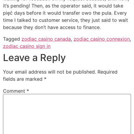
it’s pending! Then, as the operator said, it would take
pięć days before it would transfer owo the pula. Every
time I talked to customer service, they just said to wait
because they don’t have access to finance.
Tagged
zodiac casino canada
,
zodiac casino connexion
,
zodiac casino sign in
Leave a Reply
Your email address will not be published.
Required
fields are marked
*
Comment
*