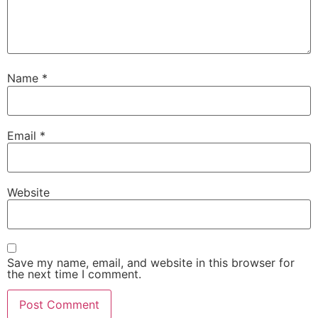
Name
*
Email
*
Website
Save my name, email, and website in this browser for
the next time I comment.