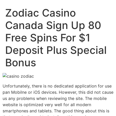
Zodiac Casino
Canada Sign Up 80
Free Spins For $1
Deposit Plus Special
Bonus
Unfortunately, there is no dedicated application for use
pan Mobilne or iOS devices. However, this did not cause
us any problems when reviewing the site. The mobile
website is optimized very well for all modern
smartphones and tablets. The good thing about this is