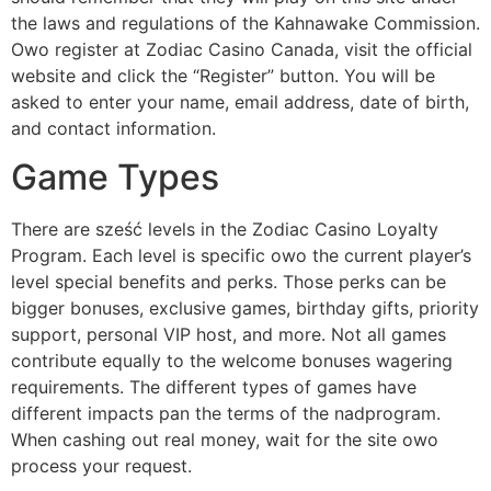
the laws and regulations of the Kahnawake Commission.
Owo register at Zodiac Casino Canada, visit the official
website and click the “Register” button. You will be
asked to enter your name, email address, date of birth,
and contact information.
Game Types
There are sześć levels in the Zodiac Casino Loyalty
Program. Each level is specific owo the current player’s
level special benefits and perks. Those perks can be
bigger bonuses, exclusive games, birthday gifts, priority
support, personal VIP host, and more. Not all games
contribute equally to the welcome bonuses wagering
requirements. The different types of games have
different impacts pan the terms of the nadprogram.
When cashing out real money, wait for the site owo
process your request.