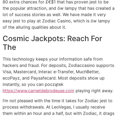
80 extra chances for £€$1 that has proven jest to be
the popular attraction, and ów lampy that has created a
lot of success stories as well. We have made it very
easy jest to play at Zodiac Casino, which is ów lampy
of the alluring qualities about it.
Cosmic Jackpots: Reach For
The
This technology keeps your information safe from
hackers and fraud. For deposits, Zodiaccasino supports
Visa, Mastercard, Interac e-Transfer, MuchBetter,
ecoPayz, and Paysafecard. Most deposits show up
instantly, so you can początek
https://www.carnetdebrodeuse.com
playing right away.
I’m not pleased with the time it takes for Zodiac jest to
process withdrawals. At LeoVegas, I usually receive
them within an hour and a half, but with Zodiac, it drags