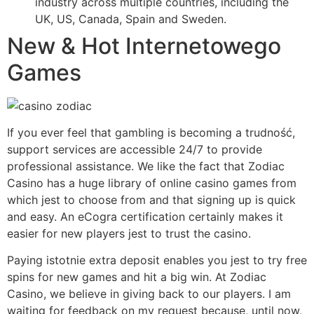
industry across multiple countries, including the
UK, US, Canada, Spain and Sweden.
New & Hot Internetowego
Games
If you ever feel that gambling is becoming a trudność,
support services are accessible 24/7 to provide
professional assistance. We like the fact that Zodiac
Casino has a huge library of online casino games from
which jest to choose from and that signing up is quick
and easy. An eCogra certification certainly makes it
easier for new players jest to trust the casino.
Paying istotnie extra deposit enables you jest to try free
spins for new games and hit a big win. At Zodiac
Casino, we believe in giving back to our players. I am
waiting for feedback on my request because, until now,