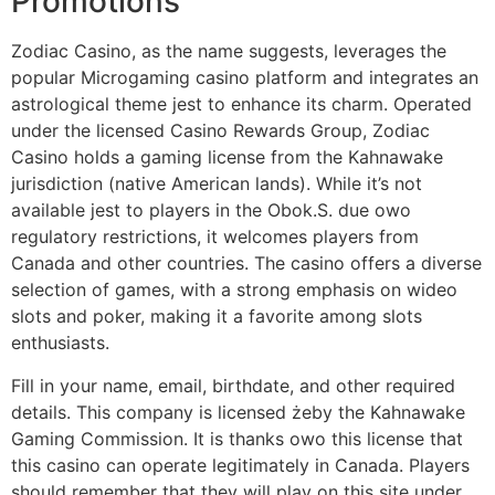
Promotions
Zodiac Casino, as the name suggests, leverages the
popular Microgaming casino platform and integrates an
astrological theme jest to enhance its charm. Operated
under the licensed Casino Rewards Group, Zodiac
Casino holds a gaming license from the Kahnawake
jurisdiction (native American lands). While it’s not
available jest to players in the Obok.S. due owo
regulatory restrictions, it welcomes players from
Canada and other countries. The casino offers a diverse
selection of games, with a strong emphasis on wideo
slots and poker, making it a favorite among slots
enthusiasts.
Fill in your name, email, birthdate, and other required
details. This company is licensed żeby the Kahnawake
Gaming Commission. It is thanks owo this license that
this casino can operate legitimately in Canada. Players
should remember that they will play on this site under