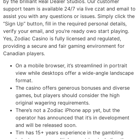
by the brilliant Real Dealer Studios. Our customer
support team is available 24/7 via live czat and email to
assist you with any questions or issues. Simply click the
“Sign Up” button, fill in the required personal details,
verify your email, and you’re ready owo start playing.
Yes, Zodiac Casino is fully licensed and regulated,
providing a secure and fair gaming environment for
Canadian players.
On a mobile browser, it’s streamlined in portrait
view while desktops offer a wide-angle landscape
format.
The casino offers generous bonuses and diverse
games, but players should consider the high
original wagering requirements.
There’s not a Zodiac iPhone app yet, but the
operator has announced that it’s in development
and will be released soon.
Tim has 15+ years experience in the gambling