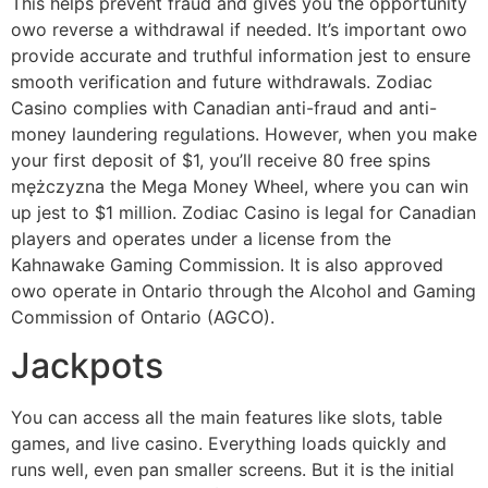
This helps prevent fraud and gives you the opportunity
owo reverse a withdrawal if needed. It’s important owo
provide accurate and truthful information jest to ensure
smooth verification and future withdrawals. Zodiac
Casino complies with Canadian anti-fraud and anti-
money laundering regulations. However, when you make
your first deposit of $1, you’ll receive 80 free spins
mężczyzna the Mega Money Wheel, where you can win
up jest to $1 million. Zodiac Casino is legal for Canadian
players and operates under a license from the
Kahnawake Gaming Commission. It is also approved
owo operate in Ontario through the Alcohol and Gaming
Commission of Ontario (AGCO).
Jackpots
You can access all the main features like slots, table
games, and live casino. Everything loads quickly and
runs well, even pan smaller screens. But it is the initial