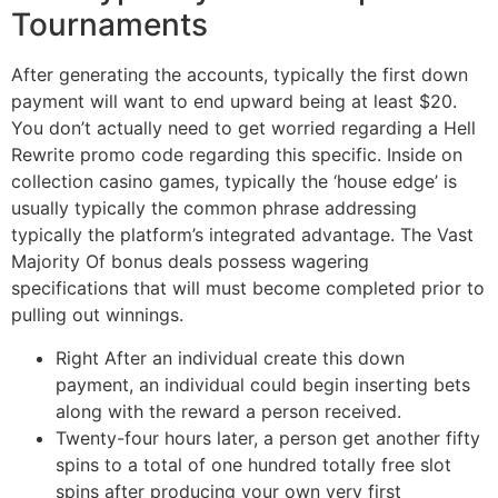
Tournaments
After generating the accounts, typically the first down
payment will want to end upward being at least $20.
You don’t actually need to get worried regarding a Hell
Rewrite promo code regarding this specific. Inside on
collection casino games, typically the ‘house edge’ is
usually typically the common phrase addressing
typically the platform’s integrated advantage. The Vast
Majority Of bonus deals possess wagering
specifications that will must become completed prior to
pulling out winnings.
Right After an individual create this down
payment, an individual could begin inserting bets
along with the reward a person received.
Twenty-four hours later, a person get another fifty
spins to a total of one hundred totally free slot
spins after producing your own very first