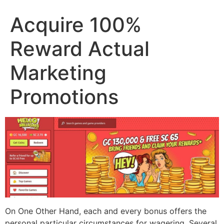
Acquire 100%
Reward Actual
Marketing
Promotions
On One Other Hand, each and every bonus offers the
personal particular circumstances for wagering. Several