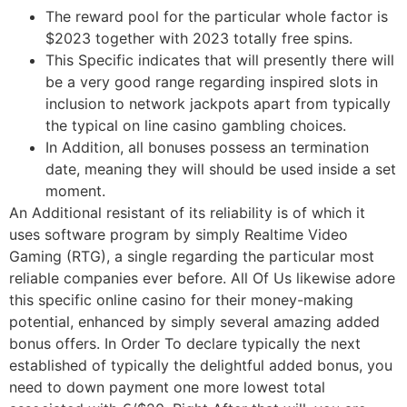
The reward pool for the particular whole factor is
$2023 together with 2023 totally free spins.
This Specific indicates that will presently there will
be a very good range regarding inspired slots in
inclusion to network jackpots apart from typically
the typical on line casino gambling choices.
In Addition, all bonuses possess an termination
date, meaning they will should be used inside a set
moment.
An Additional resistant of its reliability is of which it
uses software program by simply Realtime Video
Gaming (RTG), a single regarding the particular most
reliable companies ever before. All Of Us likewise adore
this specific online casino for their money-making
potential, enhanced by simply several amazing added
bonus offers. In Order To declare typically the next
established of typically the delightful added bonus, you
need to down payment one more lowest total