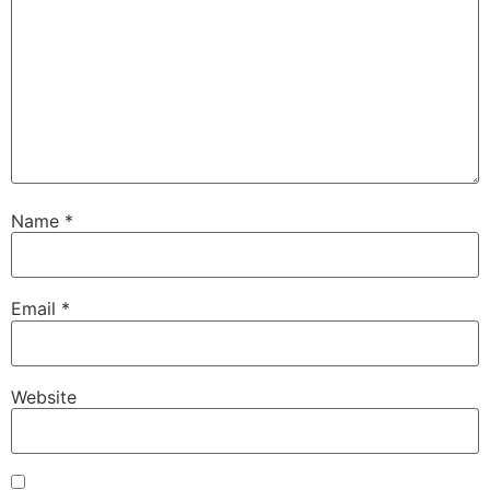
Name
*
Email
*
Website