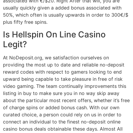
associated with €/$20. Right After that will, you are
usually quickly given a added bonus associated with
50%, which often is usually upwards in order to 300€/$
plus fifty free spins.
Is Hellspin On Line Casino
Legit?
At NoDeposit.org, we satisfaction ourselves on
providing the most up to date and reliable no-deposit
reward codes with respect to gamers looking to end
upward being capable to take pleasure in free of risk
video gaming. The team continually improvements this
listing in buy to make sure you in no way skip away
about the particular most recent offers, whether it’s free
of charge spins or added bonus cash. With our own
curated choice, a person could rely on us in order to
connect an individual to the finest no-deposit online
casino bonus deals obtainable these days. Almost All