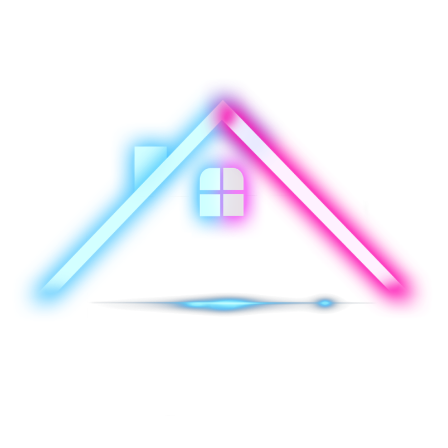
Skip
to
content