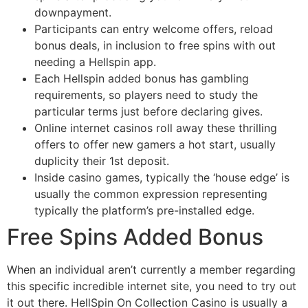
downpayment.
Participants can entry welcome offers, reload
bonus deals, in inclusion to free spins with out
needing a Hellspin app.
Each Hellspin added bonus has gambling
requirements, so players need to study the
particular terms just before declaring gives.
Online internet casinos roll away these thrilling
offers to offer new gamers a hot start, usually
duplicity their 1st deposit.
Inside casino games, typically the ‘house edge’ is
usually the common expression representing
typically the platform’s pre-installed edge.
Free Spins Added Bonus
When an individual aren’t currently a member regarding
this specific incredible internet site, you need to try out
it out there. HellSpin On Collection Casino is usually a