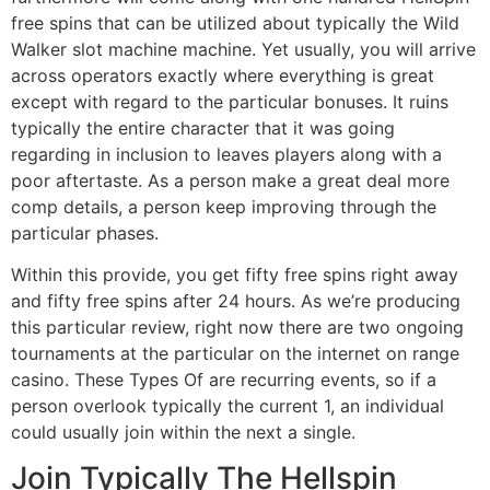
free spins that can be utilized about typically the Wild
Walker slot machine machine. Yet usually, you will arrive
across operators exactly where everything is great
except with regard to the particular bonuses. It ruins
typically the entire character that it was going
regarding in inclusion to leaves players along with a
poor aftertaste. As a person make a great deal more
comp details, a person keep improving through the
particular phases.
Within this provide, you get fifty free spins right away
and fifty free spins after 24 hours. As we’re producing
this particular review, right now there are two ongoing
tournaments at the particular on the internet on range
casino. These Types Of are recurring events, so if a
person overlook typically the current 1, an individual
could usually join within the next a single.
Join Typically The Hellspin