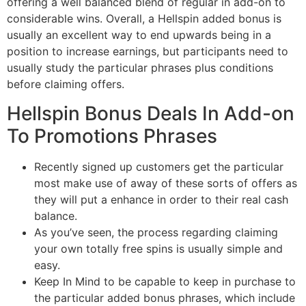
offering a well balanced blend of regular in add-on to
considerable wins. Overall, a Hellspin added bonus is
usually an excellent way to end upwards being in a
position to increase earnings, but participants need to
usually study the particular phrases plus conditions
before claiming offers.
Hellspin Bonus Deals In Add-on
To Promotions Phrases
Recently signed up customers get the particular
most make use of away of these sorts of offers as
they will put a enhance in order to their real cash
balance.
As you’ve seen, the process regarding claiming
your own totally free spins is usually simple and
easy.
Keep In Mind to be capable to keep in purchase to
the particular added bonus phrases, which include