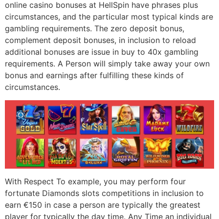
online casino bonuses at HellSpin have phrases plus
circumstances, and the particular most typical kinds are
gambling requirements. The zero deposit bonus,
complement deposit bonuses, in inclusion to reload
additional bonuses are issue in buy to 40x gambling
requirements. A Person will simply take away your own
bonus and earnings after fulfilling these kinds of
circumstances.
With Respect To example, you may perform four
fortunate Diamonds slots competitions in inclusion to
earn €150 in case a person are typically the greatest
player for typically the day time. Any Time an individual