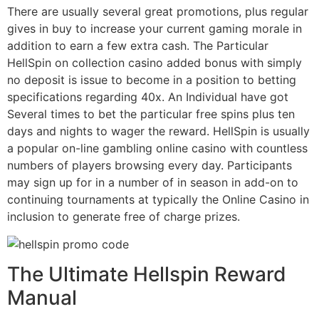
There are usually several great promotions, plus regular
gives in buy to increase your current gaming morale in
addition to earn a few extra cash. The Particular
HellSpin on collection casino added bonus with simply
no deposit is issue to become in a position to betting
specifications regarding 40x. An Individual have got
Several times to bet the particular free spins plus ten
days and nights to wager the reward. HellSpin is usually
a popular on-line gambling online casino with countless
numbers of players browsing every day. Participants
may sign up for in a number of in season in add-on to
continuing tournaments at typically the Online Casino in
inclusion to generate free of charge prizes.
The Ultimate Hellspin Reward
Manual