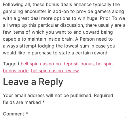
Following all, these bonus deals enhance typically the
gambling encounter in add-on to provide gamers along
with a great deal more options to win huge. Prior To we
all wrap up this particular discussion, there usually are a
few items of which you want to end upward being
capable to maintain inside brain. A Person need to
always attempt lodging the lowest sum in case you
would like in purchase to state a certain reward.
Tagged
hell spin casino no deposit bonus
,
hellspin
bonus code
,
hellspin casino review
Leave a Reply
Your email address will not be published.
Required
fields are marked
*
Comment
*