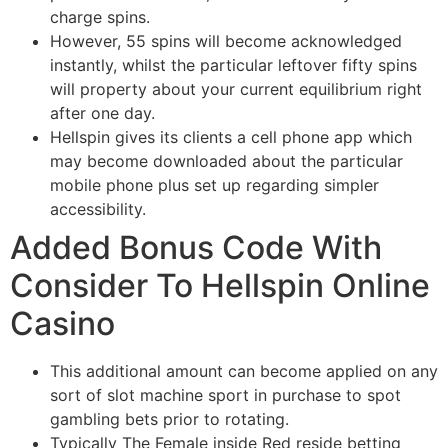
charge spins.
However, 55 spins will become acknowledged
instantly, whilst the particular leftover fifty spins
will property about your current equilibrium right
after one day.
Hellspin gives its clients a cell phone app which
may become downloaded about the particular
mobile phone plus set up regarding simpler
accessibility.
Added Bonus Code With
Consider To Hellspin Online
Casino
This additional amount can become applied on any
sort of slot machine sport in purchase to spot
gambling bets prior to rotating.
Typically The Female inside Red reside betting