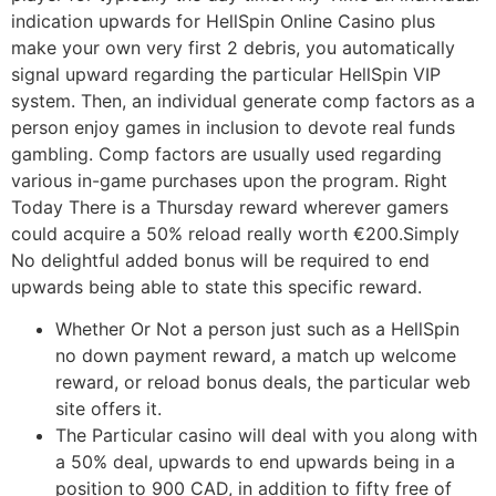
indication upwards for HellSpin Online Casino plus
make your own very first 2 debris, you automatically
signal upward regarding the particular HellSpin VIP
system. Then, an individual generate comp factors as a
person enjoy games in inclusion to devote real funds
gambling. Comp factors are usually used regarding
various in-game purchases upon the program. Right
Today There is a Thursday reward wherever gamers
could acquire a 50% reload really worth €200.Simply
No delightful added bonus will be required to end
upwards being able to state this specific reward.
Whether Or Not a person just such as a HellSpin
no down payment reward, a match up welcome
reward, or reload bonus deals, the particular web
site offers it.
The Particular casino will deal with you along with
a 50% deal, upwards to end upwards being in a
position to 900 CAD, in addition to fifty free of