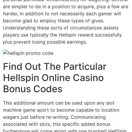
are simpler to be in a position to acquire, plus a few are
harder, in addition to not necessarily each gamer will
become glad to employ these types of gives.
Understanding these sorts of circumstances assists
players use typically the Hellspin reward successfully
plus prevent losing possible earnings.
Find Out The Particular
Hellspin Online Casino
Bonus Codes
This additional amount can be used upon any slot
machine game sport to become capable to location
wagers just before re-writing. Communicating
associated with slots, this specific added bonus
furthermore will come along with one hundred HellSpin