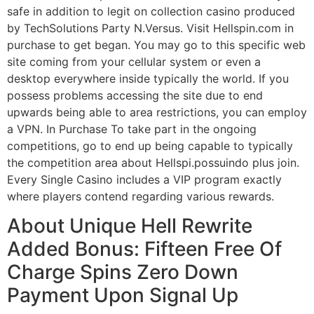
safe in addition to legit on collection casino produced
by TechSolutions Party N.Versus. Visit Hellspin.com in
purchase to get began. You may go to this specific web
site coming from your cellular system or even a
desktop everywhere inside typically the world. If you
possess problems accessing the site due to end
upwards being able to area restrictions, you can employ
a VPN. In Purchase To take part in the ongoing
competitions, go to end up being capable to typically
the competition area about Hellspi.possuindo plus join.
Every Single Casino includes a VIP program exactly
where players contend regarding various rewards.
About Unique Hell Rewrite
Added Bonus: Fifteen Free Of
Charge Spins Zero Down
Payment Upon Signal Up