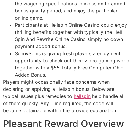
the wagering specifications in inclusion to added
bonus quality period, and enjoy the particular
online game.
Participants at Hellspin Online Casino could enjoy
thrilling benefits together with typically the Hell
Spin And Rewrite Online Casino simply no down
payment added bonus.
SunnySpins is giving fresh players a enjoyment
opportunity to check out their video gaming world
together with a $55 Totally Free Computer Chip
Added Bonus.
Players might occasionally face concerns when
declaring or applying a Hellspin bonus. Below are
typical issues plus remedies to
hellspin
help handle all
of them quickly. Any Time required, the code will
become obtainable within the provide explanation.
Pleasant Reward Overview