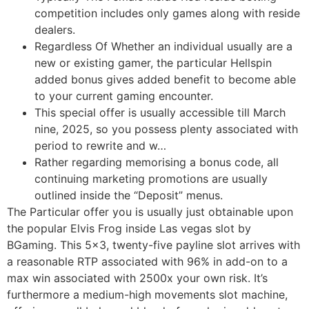
competition includes only games along with reside
dealers.
Regardless Of Whether an individual usually are a
new or existing gamer, the particular Hellspin
added bonus gives added benefit to become able
to your current gaming encounter.
This special offer is usually accessible till March
nine, 2025, so you possess plenty associated with
period to rewrite and w…
Rather regarding memorising a bonus code, all
continuing marketing promotions are usually
outlined inside the “Deposit” menus.
The Particular offer you is usually just obtainable upon
the popular Elvis Frog inside Las vegas slot by
BGaming. This 5×3, twenty-five payline slot arrives with
a reasonable RTP associated with 96% in add-on to a
max win associated with 2500x your own risk. It’s
furthermore a medium-high movements slot machine,