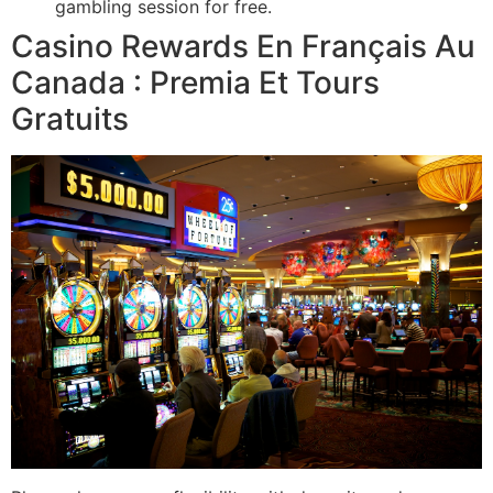
gambling session for free.
Casino Rewards En Français Au
Canada : Premia Et Tours
Gratuits