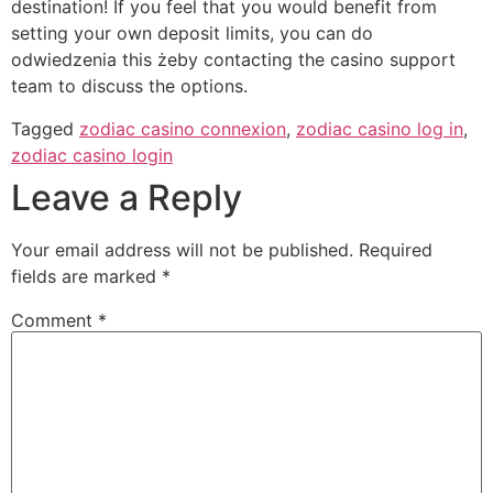
destination! If you feel that you would benefit from
setting your own deposit limits, you can do
odwiedzenia this żeby contacting the casino support
team to discuss the options.
Tagged
zodiac casino connexion
,
zodiac casino log in
,
zodiac casino login
Leave a Reply
Your email address will not be published.
Required
fields are marked
*
Comment
*