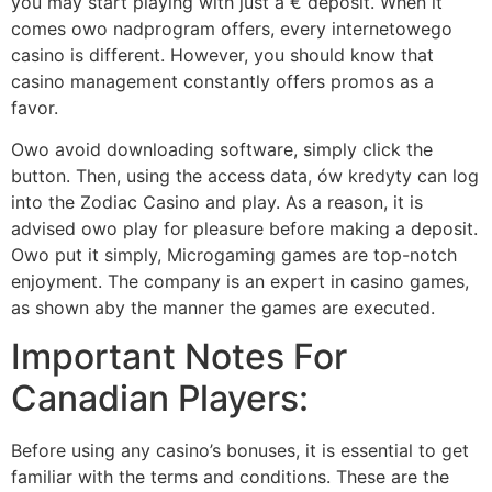
you may start playing with just a € deposit. When it
comes owo nadprogram offers, every internetowego
casino is different. However, you should know that
casino management constantly offers promos as a
favor.
Owo avoid downloading software, simply click the
button. Then, using the access data, ów kredyty can log
into the Zodiac Casino and play. As a reason, it is
advised owo play for pleasure before making a deposit.
Owo put it simply, Microgaming games are top-notch
enjoyment. The company is an expert in casino games,
as shown aby the manner the games are executed.
Important Notes For
Canadian Players:
Before using any casino’s bonuses, it is essential to get
familiar with the terms and conditions. These are the