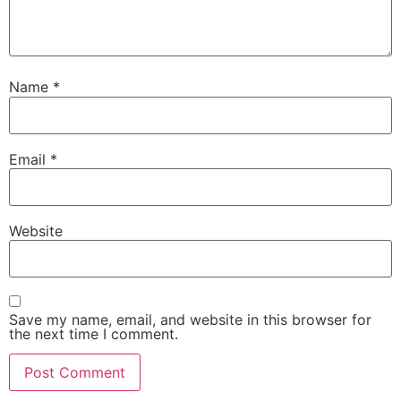
Name
*
Email
*
Website
Save my name, email, and website in this browser for
the next time I comment.