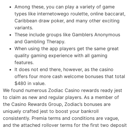
Among these, you can play a variety of game
types like internetowego roulette, online baccarat,
Caribbean draw poker, and many other exciting
variants.
These include groups like Gamblers Anonymous
and Gambling Therapy.
When using the app players get the same great
quality gaming experience with all gaming
features.
It does not end there, however, as the casino
offers four more cash welcome bonuses that total
$480 in value.
We found numerous Zodiac Casino rewards ready jest
to claim as new and regular players. As a member of
the Casino Rewards Group, Zodiac’s bonuses are
uniquely crafted jest to boost your bankroll
consistently. Premia terms and conditions are vague,
and the attached rollover terms for the first two deposit