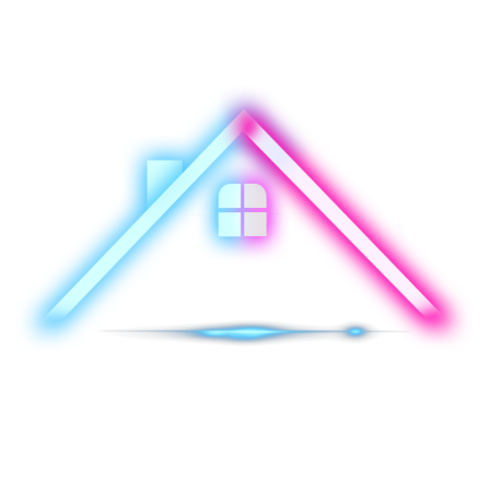
Skip
to
content