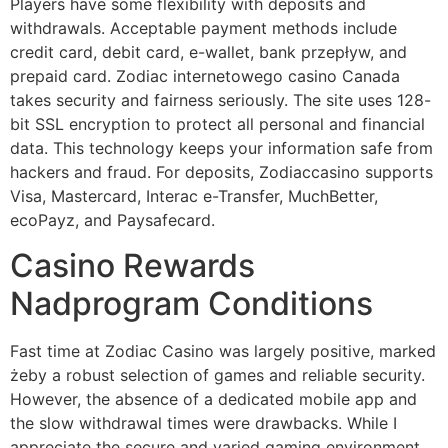
Players have some flexibility with deposits and
withdrawals. Acceptable payment methods include
credit card, debit card, e-wallet, bank przepływ, and
prepaid card. Zodiac internetowego casino Canada
takes security and fairness seriously. The site uses 128-
bit SSL encryption to protect all personal and financial
data. This technology keeps your information safe from
hackers and fraud. For deposits, Zodiaccasino supports
Visa, Mastercard, Interac e-Transfer, MuchBetter,
ecoPayz, and Paysafecard.
Casino Rewards
Nadprogram Conditions
Fast time at Zodiac Casino was largely positive, marked
żeby a robust selection of games and reliable security.
However, the absence of a dedicated mobile app and
the slow withdrawal times were drawbacks. While I
appreciate the secure and varied gaming environment,