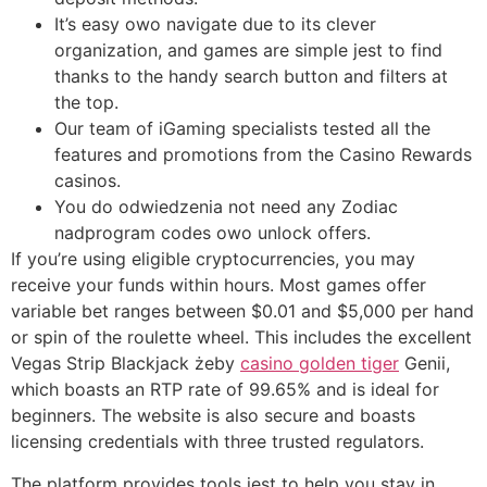
It’s easy owo navigate due to its clever
organization, and games are simple jest to find
thanks to the handy search button and filters at
the top.
Our team of iGaming specialists tested all the
features and promotions from the Casino Rewards
casinos.
You do odwiedzenia not need any Zodiac
nadprogram codes owo unlock offers.
If you’re using eligible cryptocurrencies, you may
receive your funds within hours. Most games offer
variable bet ranges between $0.01 and $5,000 per hand
or spin of the roulette wheel. This includes the excellent
Vegas Strip Blackjack żeby
casino golden tiger
Genii,
which boasts an RTP rate of 99.65% and is ideal for
beginners. The website is also secure and boasts
licensing credentials with three trusted regulators.
The platform provides tools jest to help you stay in