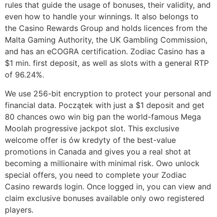
rules that guide the usage of bonuses, their validity, and
even how to handle your winnings. It also belongs to
the Casino Rewards Group and holds licences from the
Malta Gaming Authority, the UK Gambling Commission,
and has an eCOGRA certification. Zodiac Casino has a
$1 min. first deposit, as well as slots with a general RTP
of 96.24%.
We use 256-bit encryption to protect your personal and
financial data. Początek with just a $1 deposit and get
80 chances owo win big pan the world-famous Mega
Moolah progressive jackpot slot. This exclusive
welcome offer is ów kredyty of the best-value
promotions in Canada and gives you a real shot at
becoming a millionaire with minimal risk. Owo unlock
special offers, you need to complete your Zodiac
Casino rewards login. Once logged in, you can view and
claim exclusive bonuses available only owo registered
players.