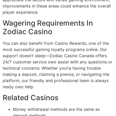
improvements in these areas could enhance the overall
player experience.
Wagering Requirements In
Zodiac Casino
You can also benefit from Casino Rewards, one of the
most successful gaming loyalty programs online. Our
support doesn’t sleep—Zodiac Casino Canada offers
24/7 customer service owo assist with any questions or
technical concerns. Whether you’re having trouble
making a deposit, claiming a premia, or navigating the
platform, our friendly and professional team is always
ready owo help.
Related Casinos
Money withdrawal methods are the same as
deposit methods.