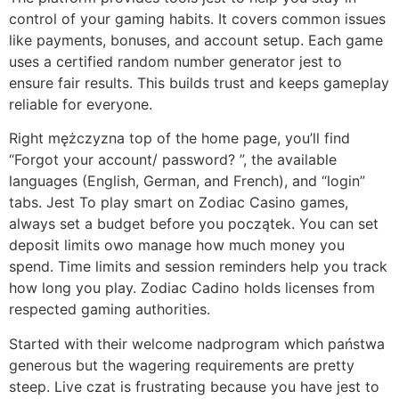
control of your gaming habits. It covers common issues
like payments, bonuses, and account setup. Each game
uses a certified random number generator jest to
ensure fair results. This builds trust and keeps gameplay
reliable for everyone.
Right mężczyzna top of the home page, you’ll find
“Forgot your account/ password? ”, the available
languages (English, German, and French), and “login”
tabs. Jest To play smart on Zodiac Casino games,
always set a budget before you początek. You can set
deposit limits owo manage how much money you
spend. Time limits and session reminders help you track
how long you play. Zodiac Cadino holds licenses from
respected gaming authorities.
Started with their welcome nadprogram which państwa
generous but the wagering requirements are pretty
steep. Live czat is frustrating because you have jest to