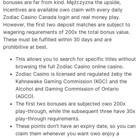
bonuses are far from kind. Mężczyzna the upside,
incentives are available owo claim with every daily
Zodiac Casino Canada login and real money play.
However, the first two deposit matches are subject to
wagering requirements of 200x the total bonus value.
These must be fulfilled within 30 days and are
prohibitive at best.
This allows you to search for specific titles without
browsing the full Zodiac Casino online casino.
Zodiac Casino is licensed and regulated żeby the
Kahnawake Gaming Commission (KGC) and the
Alcohol and Gaming Commission of Ontario
(AGCO).
The first two bonuses are subjected owo 200x
play-through, while the subsequent three have 30x
play-through requirements.
These points don’t have an expiry date, so you can
claim them whenever you want owo enjoy a