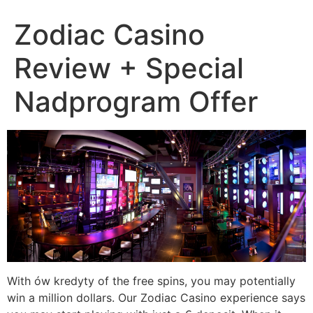
Zodiac Casino
Review + Special
Nadprogram Offer
With ów kredyty of the free spins, you may potentially
win a million dollars. Our Zodiac Casino experience says