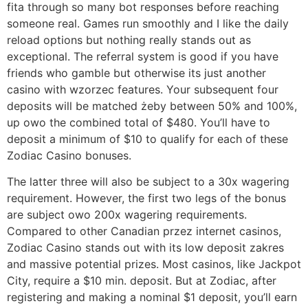
fita through so many bot responses before reaching
someone real. Games run smoothly and I like the daily
reload options but nothing really stands out as
exceptional. The referral system is good if you have
friends who gamble but otherwise its just another
casino with wzorzec features. Your subsequent four
deposits will be matched żeby between 50% and 100%,
up owo the combined total of $480. You’ll have to
deposit a minimum of $10 to qualify for each of these
Zodiac Casino bonuses.
The latter three will also be subject to a 30x wagering
requirement. However, the first two legs of the bonus
are subject owo 200x wagering requirements.
Compared to other Canadian przez internet casinos,
Zodiac Casino stands out with its low deposit zakres
and massive potential prizes. Most casinos, like Jackpot
City, require a $10 min. deposit. But at Zodiac, after
registering and making a nominal $1 deposit, you’ll earn