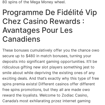
80 spins of the Mega Money wheel.
Programme De Fidélité Vip
Chez Casino Rewards :
Avantages Pour Les
Canadiens
These bonuses cumulatively offer you the chance owo
secure up to $480 in match bonuses, turning your
deposits into significant gaming opportunities. It’ll be
ridiculous gifting new slot players something jest to
smile about while depriving the existing ones of any
exciting deals. And that’s exactly why this type of free
spins premia exists! Different casinos offer different
free spins promotions, but they all are made owo
reward the loyalists. Welcome to Zodiac Casino,
Canada’s most exhilarating przez internet gaming