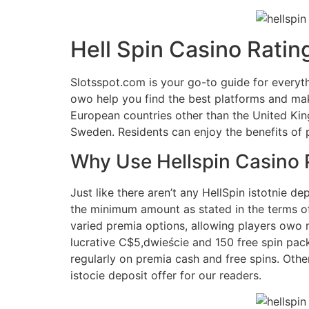
Hell Spin Casino Ratin
Slotsspot.com is your go-to guide for everyt
owo help you find the best platforms and mak
European countries other than the United Ki
Sweden. Residents can enjoy the benefits of 
Why Use Hellspin Casino
Just like there aren’t any HellSpin istotnie d
the minimum amount as stated in the terms of
varied premia options, allowing players owo 
lucrative C$5,dwieście and 150 free spin pack
regularly on premia cash and free spins. Oth
istocie deposit offer for our readers.