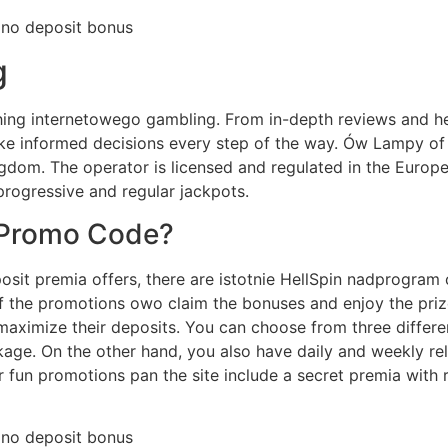
g
hing internetowego gambling. From in-depth reviews and hel
e informed decisions every step of the way. Ów Lampy of H
ngdom. The operator is licensed and regulated in the Euro
progressive and regular jackpots.
 Promo Code?
eposit premia offers, there are istotnie HellSpin nadprogra
 the promotions owo claim the bonuses and enjoy the prizes
maximize their deposits. You can choose from three differe
age. On the other hand, you also have daily and weekly rel
er fun promotions pan the site include a secret premia wit