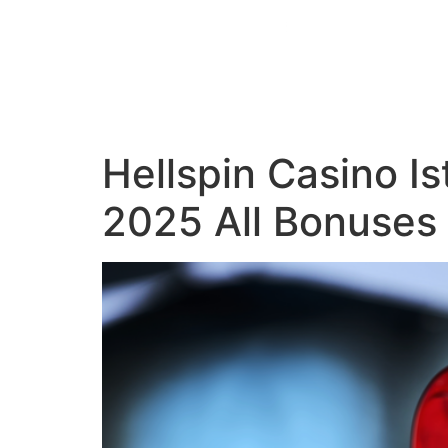
Hellspin Casino I
2025 All Bonuses