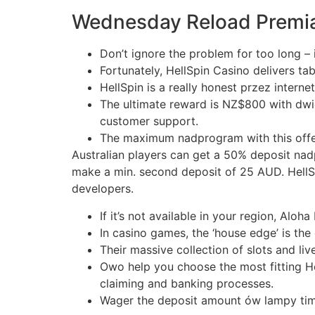
Wednesday Reload Premi
Don’t ignore the problem for too long – 
Fortunately, HellSpin Casino delivers ta
HellSpin is a really honest przez intern
The ultimate reward is NZ$800 with dwie
customer support.
The maximum nadprogram with this offer
Australian players can get a 50% deposit nad
make a min. second deposit of 25 AUD. HellSp
developers.
If it’s not available in your region, Aloha 
In casino games, the ‘house edge’ is th
Their massive collection of slots and li
Owo help you choose the most fitting He
claiming and banking processes.
Wager the deposit amount ów lampy time