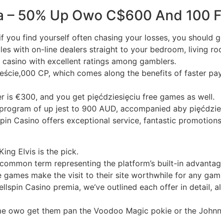
a – 50% Up Owo C$600 And 100 F
if you find yourself often chasing your losses, you should 
bles with on-line dealers straight to your bedroom, living r
et casino with excellent ratings among gamblers.
ście,000 CP, which comes along the benefits of faster pay
 is €300, and you get pięćdziesięciu free games as well.
program of up jest to 900 AUD, accompanied aby pięćdziesi
in Casino offers exceptional service, fantastic promotion
King Elvis is the pick.
e common term representing the platform’s built-in advantag
ve games make the visit to their site worthwhile for any gam
llspin Casino premia, we’ve outlined each offer in detail,
 owo get them pan the Voodoo Magic pokie or the Johnny C