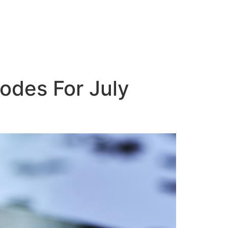
Codes For July