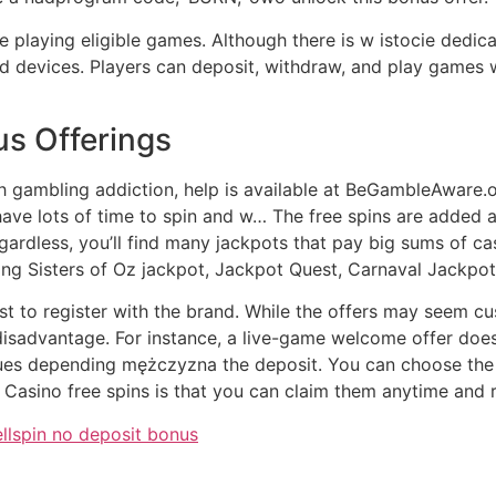
playing eligible games. Although there is w istocie dedica
d devices. Players can deposit, withdraw, and play games
us Offerings
h gambling addiction, help is available at BeGambleAware.
 have lots of time to spin and w… The free spins are added 
egardless, you’ll find many jackpots that pay big sums of c
uding Sisters of Oz jackpot, Jackpot Quest, Carnaval Jackpo
t to register with the brand. While the offers may seem cu
disadvantage. For instance, a live-game welcome offer doesn
alues depending mężczyzna the deposit. You can choose th
 Casino free spins is that you can claim them anytime and r
ellspin no deposit bonus