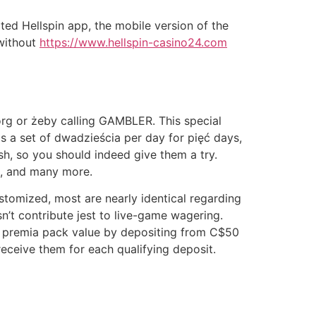
ted Hellspin app, the mobile version of the
 without
https://www.hellspin-casino24.com
org or żeby calling GAMBLER. This special
as a set of dwadzieścia per day for pięć days,
ash, so you should indeed give them a try.
t, and many more.
stomized, most are nearly identical regarding
’t contribute jest to live-game wagering.
e premia pack value by depositing from C$50
eceive them for each qualifying deposit.