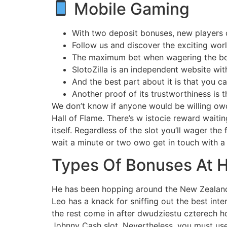
Mobile Gaming
With two deposit bonuses, new players c
Follow us and discover the exciting wor
The maximum bet when wagering the bon
SlotoZilla is an independent website wi
And the best part about it is that you c
Another proof of its trustworthiness is 
We don’t know if anyone would be willing owo e
Hall of Flame. There’s w istocie reward waiti
itself. Regardless of the slot you’ll wager the
wait a minute or two owo get in touch with a 
Types Of Bonuses At H
He has been hopping around the New Zealand 
Leo has a knack for sniffing out the best inte
the rest come in after dwudziestu czterech ho
Johnny Cash slot. Nevertheless, you must us