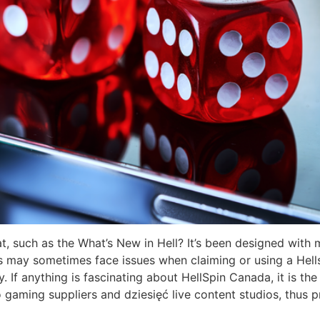
t, such as the What’s New in Hell? It’s been designed with 
rs may sometimes face issues when claiming or using a He
y. If anything is fascinating about HellSpin Canada, it is th
 gaming suppliers and dziesięć live content studios, thus p