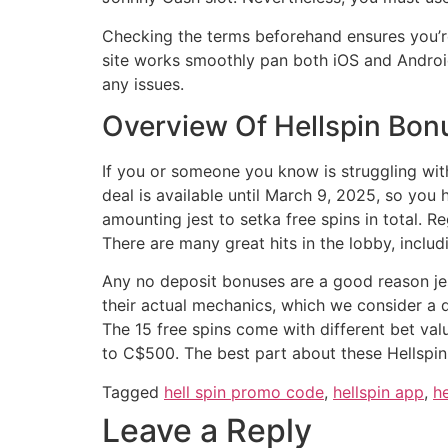
Checking the terms beforehand ensures you’re 
site works smoothly pan both iOS and Androi
any issues.
Overview Of Hellspin Bon
If you or someone you know is struggling wit
deal is available until March 9, 2025, so you
amounting jest to setka free spins in total. R
There are many great hits in the lobby, incl
Any no deposit bonuses are a good reason jes
their actual mechanics, which we consider a 
The 15 free spins come with different bet v
to C$500. The best part about these Hellspin
Tagged
hell spin promo code
,
hellspin app
,
h
Leave a Reply