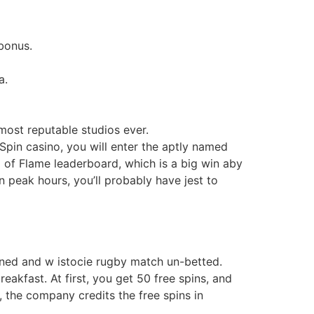
bonus.
a.
most reputable studios ever.
 Spin casino, you will enter the aptly named
l of Flame leaderboard, which is a big win aby
 in peak hours, you’ll probably have jest to
ned and w istocie rugby match un-betted.
eakfast. At first, you get 50 free spins, and
 the company credits the free spins in