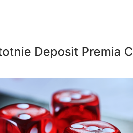
stotnie Deposit Premia 