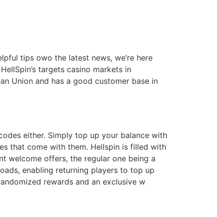
pful tips owo the latest news, we’re here
ellSpin’s targets casino markets in
pean Union and has a good customer base in
m codes either. Simply top up your balance with
 that come with them. Hellspin is filled with
nt welcome offers, the regular one being a
oads, enabling returning players to top up
h randomized rewards and an exclusive w