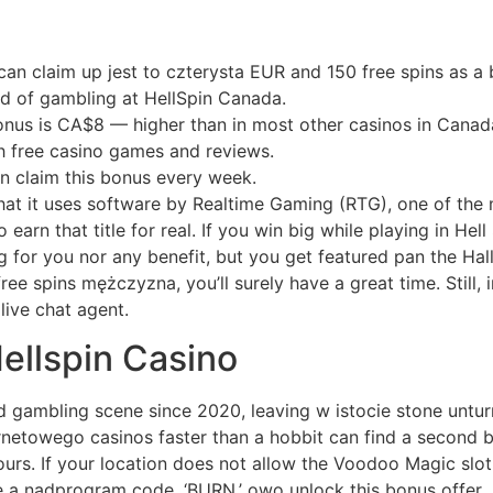
an claim up jest to czterysta EUR and 150 free spins as a 
ld of gambling at HellSpin Canada.
us is CA$8 — higher than in most other casinos in Canad
th free casino games and reviews.
an claim this bonus every week.
that it uses software by Realtime Gaming (RTG), one of the 
arn that title for real. If you win big while playing in Hell
ng for you nor any benefit, but you get featured pan the Hal
 free spins mężczyzna, you’ll surely have a great time. Still,
live chat agent.
ellspin Casino
gambling scene since 2020, leaving w istocie stone untur
rnetowego casinos faster than a hobbit can find a second br
urs. If your location does not allow the Voodoo Magic slot,
e a nadprogram code, ‘BURN,’ owo unlock this bonus offer.