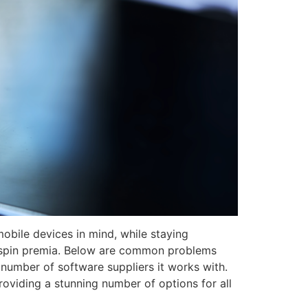
mobile devices in mind, while staying
llspin premia. Below are common problems
e number of software suppliers it works with.
roviding a stunning number of options for all