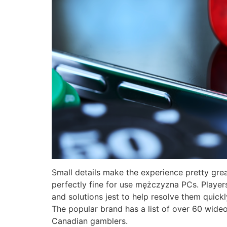
Small details make the experience pretty grea
perfectly fine for use mężczyzna PCs. Playe
and solutions jest to help resolve them quickl
The popular brand has a list of over 60 wideo
Canadian gamblers.