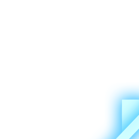
Skip
to
content