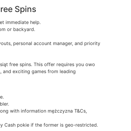
ree Spins
get immediate help.
oom or backyard.
outs, personal account manager, and priority
ąt free spins. This offer requires you owo
s, and exciting games from leading
e.
bler.
 along with information mężczyzna T&Cs,
ash pokie if the former is geo-restricted.