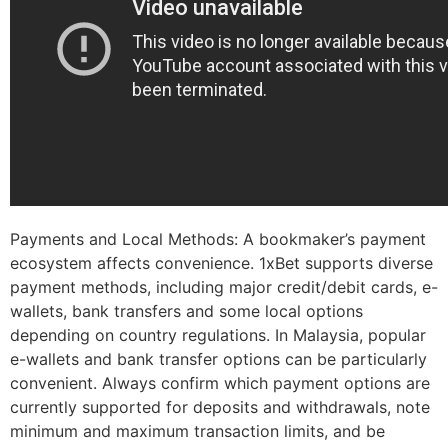
Payments and Local Methods: A bookmaker’s payment
ecosystem affects convenience. 1xBet supports diverse
payment methods, including major credit/debit cards, e-
wallets, bank transfers and some local options
depending on country regulations. In Malaysia, popular
e-wallets and bank transfer options can be particularly
convenient. Always confirm which payment options are
currently supported for deposits and withdrawals, note
minimum and maximum transaction limits, and be