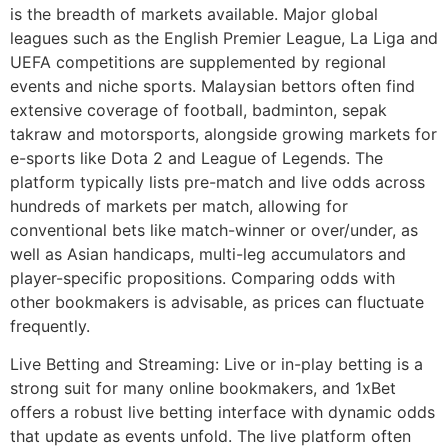
is the breadth of markets available. Major global
leagues such as the English Premier League, La Liga and
UEFA competitions are supplemented by regional
events and niche sports. Malaysian bettors often find
extensive coverage of football, badminton, sepak
takraw and motorsports, alongside growing markets for
e-sports like Dota 2 and League of Legends. The
platform typically lists pre-match and live odds across
hundreds of markets per match, allowing for
conventional bets like match-winner or over/under, as
well as Asian handicaps, multi-leg accumulators and
player-specific propositions. Comparing odds with
other bookmakers is advisable, as prices can fluctuate
frequently.
Live Betting and Streaming: Live or in-play betting is a
strong suit for many online bookmakers, and 1xBet
offers a robust live betting interface with dynamic odds
that update as events unfold. The live platform often