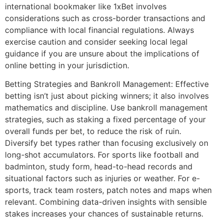
international bookmaker like 1xBet involves
considerations such as cross-border transactions and
compliance with local financial regulations. Always
exercise caution and consider seeking local legal
guidance if you are unsure about the implications of
online betting in your jurisdiction.
Betting Strategies and Bankroll Management: Effective
betting isn’t just about picking winners; it also involves
mathematics and discipline. Use bankroll management
strategies, such as staking a fixed percentage of your
overall funds per bet, to reduce the risk of ruin.
Diversify bet types rather than focusing exclusively on
long-shot accumulators. For sports like football and
badminton, study form, head-to-head records and
situational factors such as injuries or weather. For e-
sports, track team rosters, patch notes and maps when
relevant. Combining data-driven insights with sensible
stakes increases your chances of sustainable returns.