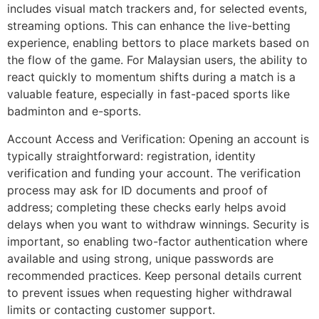
includes visual match trackers and, for selected events,
streaming options. This can enhance the live-betting
experience, enabling bettors to place markets based on
the flow of the game. For Malaysian users, the ability to
react quickly to momentum shifts during a match is a
valuable feature, especially in fast-paced sports like
badminton and e-sports.
Account Access and Verification: Opening an account is
typically straightforward: registration, identity
verification and funding your account. The verification
process may ask for ID documents and proof of
address; completing these checks early helps avoid
delays when you want to withdraw winnings. Security is
important, so enabling two-factor authentication where
available and using strong, unique passwords are
recommended practices. Keep personal details current
to prevent issues when requesting higher withdrawal
limits or contacting customer support.