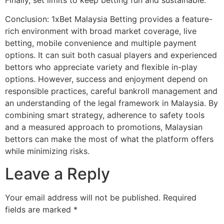
Finally, set limits to keep betting fun and sustainable.
Conclusion: 1xBet Malaysia Betting provides a feature-
rich environment with broad market coverage, live
betting, mobile convenience and multiple payment
options. It can suit both casual players and experienced
bettors who appreciate variety and flexible in-play
options. However, success and enjoyment depend on
responsible practices, careful bankroll management and
an understanding of the legal framework in Malaysia. By
combining smart strategy, adherence to safety tools
and a measured approach to promotions, Malaysian
bettors can make the most of what the platform offers
while minimizing risks.
Leave a Reply
Your email address will not be published.
Required
fields are marked
*