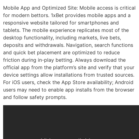
Mobile App and Optimized Site: Mobile access is critical
for modern bettors. 1xBet provides mobile apps and a
responsive website tailored for smartphones and
tablets. The mobile experience replicates most of the
desktop functionality, including markets, live bets,
deposits and withdrawals. Navigation, search functions
and quick bet placement are optimized to reduce
friction during in-play betting. Always download the
official app from the platform’s site and verify that your
device settings allow installations from trusted sources.
For iOS users, check the App Store availability; Android
users may need to enable app installs from the browser
and follow safety prompts.