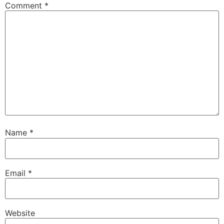
Comment
*
Name
*
Email
*
Website