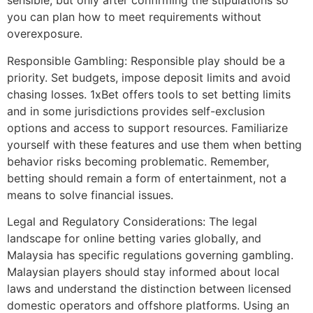
sensible, but only after confirming the stipulations so
you can plan how to meet requirements without
overexposure.
Responsible Gambling: Responsible play should be a
priority. Set budgets, impose deposit limits and avoid
chasing losses. 1xBet offers tools to set betting limits
and in some jurisdictions provides self-exclusion
options and access to support resources. Familiarize
yourself with these features and use them when betting
behavior risks becoming problematic. Remember,
betting should remain a form of entertainment, not a
means to solve financial issues.
Legal and Regulatory Considerations: The legal
landscape for online betting varies globally, and
Malaysia has specific regulations governing gambling.
Malaysian players should stay informed about local
laws and understand the distinction between licensed
domestic operators and offshore platforms. Using an