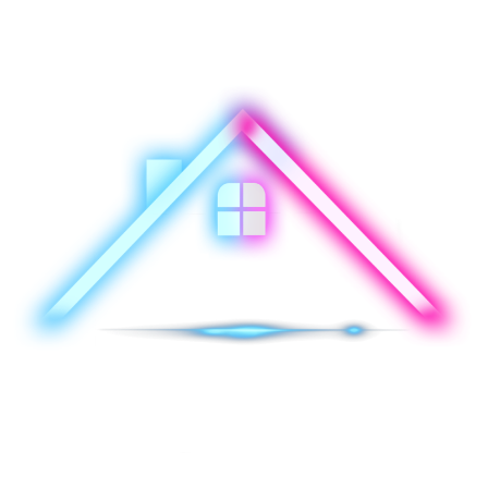
Skip
to
content