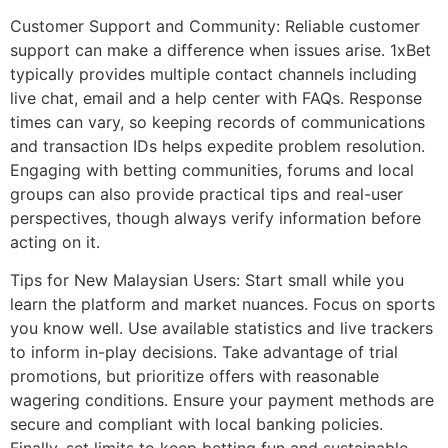
Customer Support and Community: Reliable customer
support can make a difference when issues arise. 1xBet
typically provides multiple contact channels including
live chat, email and a help center with FAQs. Response
times can vary, so keeping records of communications
and transaction IDs helps expedite problem resolution.
Engaging with betting communities, forums and local
groups can also provide practical tips and real-user
perspectives, though always verify information before
acting on it.
Tips for New Malaysian Users: Start small while you
learn the platform and market nuances. Focus on sports
you know well. Use available statistics and live trackers
to inform in-play decisions. Take advantage of trial
promotions, but prioritize offers with reasonable
wagering conditions. Ensure your payment methods are
secure and compliant with local banking policies.