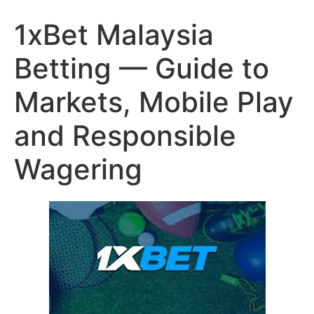
1xBet Malaysia
Betting — Guide to
Markets, Mobile Play
and Responsible
Wagering