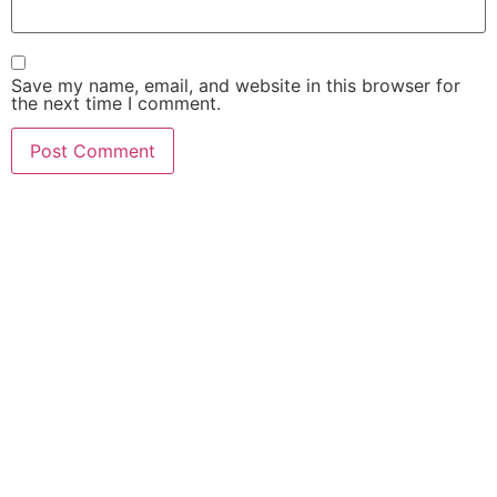
Save my name, email, and website in this browser for
the next time I comment.