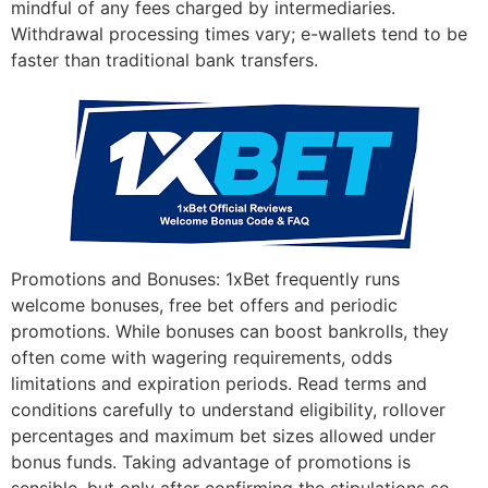
mindful of any fees charged by intermediaries.
Withdrawal processing times vary; e-wallets tend to be
faster than traditional bank transfers.
Promotions and Bonuses: 1xBet frequently runs
welcome bonuses, free bet offers and periodic
promotions. While bonuses can boost bankrolls, they
often come with wagering requirements, odds
limitations and expiration periods. Read terms and
conditions carefully to understand eligibility, rollover
percentages and maximum bet sizes allowed under
bonus funds. Taking advantage of promotions is