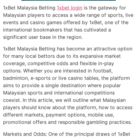
1xBet Malaysia Betting
1xbet login
is the gateway for
Malaysian players to access a wide range of sports, live
events and casino games offered by 1xBet, one of the
international bookmakers that has cultivated a
significant user base in the region.
1xBet Malaysia Betting has become an attractive option
for many local bettors due to its expansive market
coverage, competitive odds and flexible in-play
options. Whether you are interested in football,
badminton, e-sports or live casino tables, the platform
aims to provide a single destination where popular
Malaysian sports and international competitions
coexist. In this article, we will outline what Malaysian
players should know about the platform, how to access
different markets, payment options, mobile use,
promotional offers and responsible gambling practices.
Markets and Odds: One of the principal draws of 1xBet