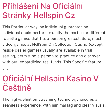
Přihlášení Na Oficiální
Stránky Hellspin Cz
This Particular way, an individual guarantee an
individual could perform exactly the particular different
roulette games that fits a person greatest. Sure, most
video games at HellSpin On Collection Casino (except
reside dealer games) usually are available in trial
setting, permitting a person to practice and discover
with out jeopardizing real funds. This Specific feature
[…]
Oficiální Hellspin Kasino V
Češtině
The high-definition streaming technology ensures a
seamless experience, with minimal lag and clear visuals,