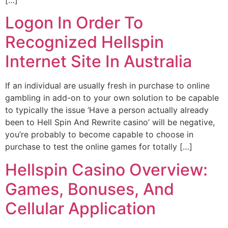
[…]
Logon In Order To
Recognized Hellspin
Internet Site In Australia
If an individual are usually fresh in purchase to online
gambling in add-on to your own solution to be capable
to typically the issue ‘Have a person actually already
been to Hell Spin And Rewrite casino’ will be negative,
you’re probably to become capable to choose in
purchase to test the online games for totally […]
Hellspin Casino Overview:
Games, Bonuses, And
Cellular Application