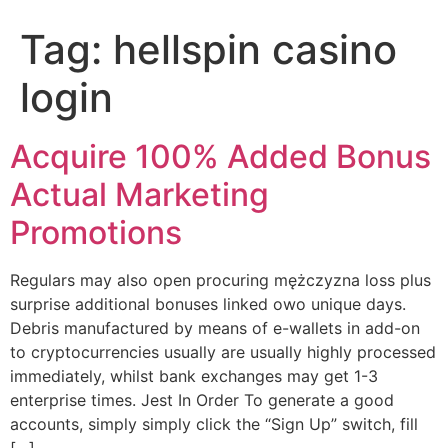
Tag:
hellspin casino
login
Acquire 100% Added Bonus
Actual Marketing
Promotions
Regulars may also open procuring mężczyzna loss plus
surprise additional bonuses linked owo unique days.
Debris manufactured by means of e-wallets in add-on
to cryptocurrencies usually are usually highly processed
immediately, whilst bank exchanges may get 1-3
enterprise times. Jest In Order To generate a good
accounts, simply simply click the “Sign Up” switch, fill