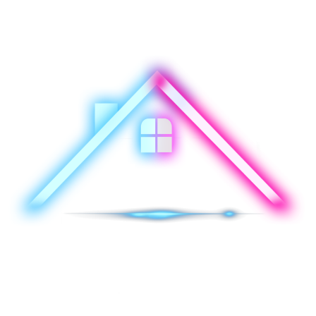
Skip
to
content