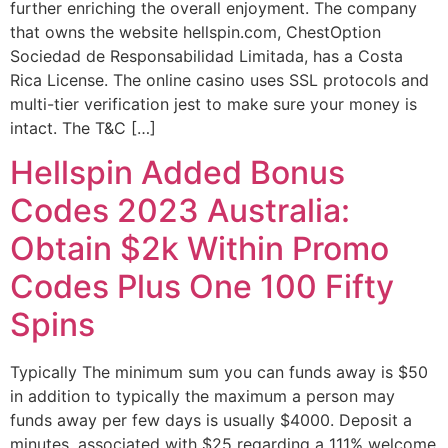
further enriching the overall enjoyment. The company
that owns the website hellspin.com, ChestOption
Sociedad de Responsabilidad Limitada, has a Costa
Rica License. The online casino uses SSL protocols and
multi-tier verification jest to make sure your money is
intact. The T&C […]
Hellspin Added Bonus
Codes 2023 Australia:
Obtain $2k Within Promo
Codes Plus One 100 Fifty
Spins
Typically The minimum sum you can funds away is $50
in addition to typically the maximum a person may
funds away per few days is usually $4000. Deposit a
minutes. associated with $25 regarding a 111% welcome