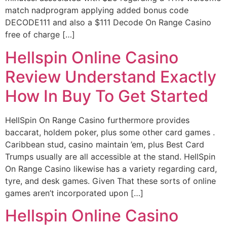
match nadprogram applying added bonus code
DECODE111 and also a $111 Decode On Range Casino
free of charge […]
Hellspin Online Casino
Review Understand Exactly
How In Buy To Get Started
HellSpin On Range Casino furthermore provides
baccarat, holdem poker, plus some other card games .
Caribbean stud, casino maintain ’em, plus Best Card
Trumps usually are all accessible at the stand. HellSpin
On Range Casino likewise has a variety regarding card,
tyre, and desk games. Given That these sorts of online
games aren’t incorporated upon […]
Hellspin Online Casino