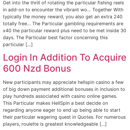
Get into the thrill of rotating the particular fishing reels
in add-on to encounter the vibrant wo… Together With
typically the money reward, you also get an extra 240
totally free… The Particular gambling requirements are
x40 the particular reward plus need to be met inside 30
days. The Particular best factor concerning this
particular […]
Login In Addition To Acquire
600 Nzd Bonus
New participants may appreciate hellspin casino a few
of big down payment additional bonuses in inclusion to
play hundreds associated with casino online games.
This Particular makes HellSpin a best decide on
regarding anyone eager to end up being able to start
their particular wagering quest in Quotes. For numerous
players, roulette is greatest knowledgeable […]