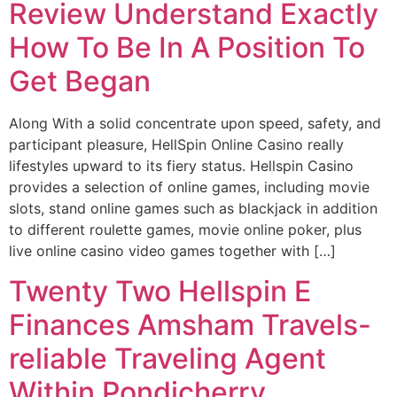
Review Understand Exactly
How To Be In A Position To
Get Began
Along With a solid concentrate upon speed, safety, and
participant pleasure, HellSpin Online Casino really
lifestyles upward to its fiery status. Hellspin Casino
provides a selection of online games, including movie
slots, stand online games such as blackjack in addition
to different roulette games, movie online poker, plus
live online casino video games together with […]
Twenty Two Hellspin E
Finances Amsham Travels-
reliable Traveling Agent
Within Pondicherry