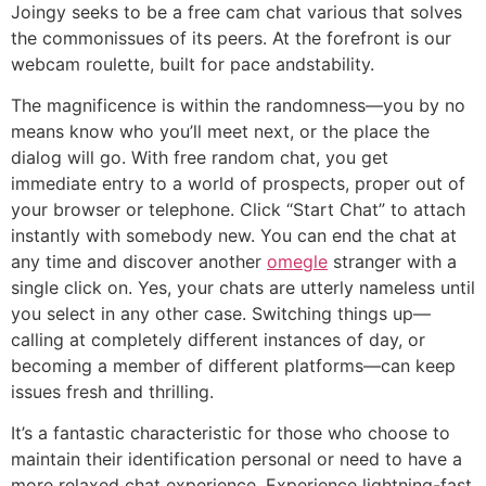
Joingy seeks to be a free cam chat various that solves
the commonissues of its peers. At the forefront is our
webcam roulette, built for pace andstability.
The magnificence is within the randomness—you by no
means know who you’ll meet next, or the place the
dialog will go. With free random chat, you get
immediate entry to a world of prospects, proper out of
your browser or telephone. Click “Start Chat” to attach
instantly with somebody new. You can end the chat at
any time and discover another
omegle
stranger with a
single click on. Yes, your chats are utterly nameless until
you select in any other case. Switching things up—
calling at completely different instances of day, or
becoming a member of different platforms—can keep
issues fresh and thrilling.
It’s a fantastic characteristic for those who choose to
maintain their identification personal or need to have a
more relaxed chat experience. Experience lightning-fast