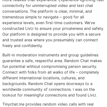
connectivity for uninterrupted video and text chat
conversations. The platform is clear, minimal, and
tremendous simple to navigate – good for all
experience levels, even first-time customers. We’ve
constructed LivU to ensure your privateness and safety.
Our platform is designed to provide you with a secure
and trusted area where you presumably can connect
freely and confidently.
Built-in moderation instruments and group guidelines
guarantee a safe, respectful area. Random Chat makes
fun potential without compromising person security.
Connect with folks from all walks of life – completely
different international locations, cultures, and
backgrounds. Random Chat opens doorways to a
worldwide community of connections. I was on the
lookout for meaningful connections and found LivU.
Tinychat.me provides random video calls with real