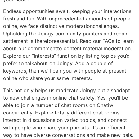
Endless opportunities await, keeping your interactions
fresh and fun. With unprecedented amounts of people
online, we face distinctive moderationchallenges.
Upholding the Joingy community pointers and repair
settlement is thereforeessential. Read our FAQs to learn
about our commitmentto content material moderation.
Explore our “Interests” function by listing topics you’d
prefer to talkabout on Joingy. Add a couple of
keywords, then we’ll pair you with people at present
online who share your same interests.
This not only helps us moderate Joingy but alsoadapt
to new challenges in online chat safety. Yes, you’ll be
able to join a number of chat rooms on Chatiw
concurrently. Explore totally different chat rooms,
interact in discussions on varied topics, and connect
with people who share your pursuits. It’s an efficient
way to have diverse conversations and make new pals.