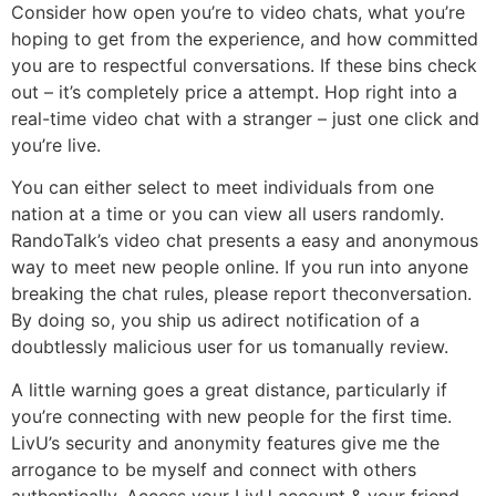
Consider how open you’re to video chats, what you’re
hoping to get from the experience, and how committed
you are to respectful conversations. If these bins check
out – it’s completely price a attempt. Hop right into a
real-time video chat with a stranger – just one click and
you’re live.
You can either select to meet individuals from one
nation at a time or you can view all users randomly.
RandoTalk’s video chat presents a easy and anonymous
way to meet new people online. If you run into anyone
breaking the chat rules, please report theconversation.
By doing so, you ship us adirect notification of a
doubtlessly malicious user for us tomanually review.
A little warning goes a great distance, particularly if
you’re connecting with new people for the first time.
LivU’s security and anonymity features give me the
arrogance to be myself and connect with others
authentically. Access your LivU account & your friend-