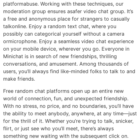
platformabuse. Working with these techniques, our
moderation group ensures asafer video chat group. It’s
a free and anonymous place for strangers to casually
talkonline. Enjoy a random text chat, where you
possibly can categorical yourself without a camera
ormicrophone. Enjoy a seamless video chat experience
on your mobile device, wherever you go. Everyone in
Minichat is in search of new friendships, thrilling
conversations, and amusement. Among thousands of
users, you’ll always find like-minded folks to talk to and
make friends.
Free random chat platforms open up an entire new
world of connection, fun, and unexpected friendship.
With no stress, no price, and no boundaries, you’ll have
the ability to meet anybody, anywhere, at any time—just
for the thrill of it. Whether you’re trying to talk, snicker,
flirt, or just see who you’ll meet, there’s always
something new waiting with the subsequent click on.