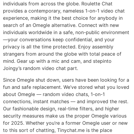
individuals from across the globe. Roulette Chat
provides a contemporary, nameless 1-on-1 video chat
experience, making it the best choice for anybody in
search of an Omegle alternative. Connect with new
individuals worldwide in a safe, non-public environment
—your conversations keep confidential, and your
privacy is all the time protected. Enjoy assembly
strangers from around the globe with total peace of
mind. Gear up with a mic and cam, and stepinto
Joingy’s random video chat part.
Since Omegle shut down, users have been looking for a
fun and safe replacement. We’ve stored what you loved
about Omegle — random video chats, 1-on-1
connections, instant matches — and improved the rest.
Our fashionable design, real-time filters, and higher
security measures make us the proper Omegle various
for 2025. Whether you’re a former Omegle user or new
to this sort of chatting, Tinychat.me is the place