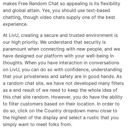
makes Free Random Chat so appealing is its flexibility
and global attain. Yes, you should use text-based
chatting, though video chats supply one of the best
experience.
At LivU, creating a secure and trusted environment is
our high priority. We understand that security is
paramount when connecting with new people, and we
have designed our platform with your well-being in
thoughts. When you have interaction in conversations
on LivU, you can do so with confidence, understanding
that your privateness and safety are in good hands. As
a random chat site, we have not developed many filters
as a end result of we need to keep the whole idea of
this chat site random. However, you do have the ability
to filter customers based on their location. In order to
do so, click on the Country dropdown menu close to
the highest of the display and select a rustic that you
simply want to meet folks from.