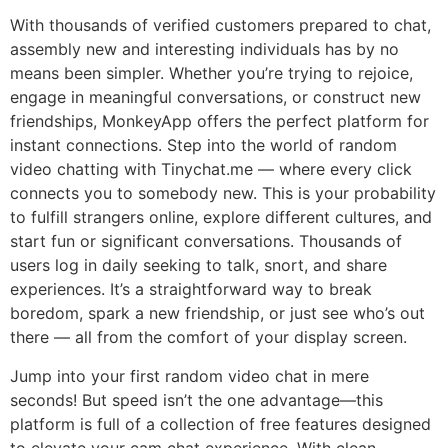
With thousands of verified customers prepared to chat,
assembly new and interesting individuals has by no
means been simpler. Whether you’re trying to rejoice,
engage in meaningful conversations, or construct new
friendships, MonkeyApp offers the perfect platform for
instant connections. Step into the world of random
video chatting with Tinychat.me — where every click
connects you to somebody new. This is your probability
to fulfill strangers online, explore different cultures, and
start fun or significant conversations. Thousands of
users log in daily seeking to talk, snort, and share
experiences. It’s a straightforward way to break
boredom, spark a new friendship, or just see who’s out
there — all from the comfort of your display screen.
Jump into your first random video chat in mere
seconds! But speed isn’t the one advantage—this
platform is full of a collection of free features designed
to elevate your cam chat experience. With clean