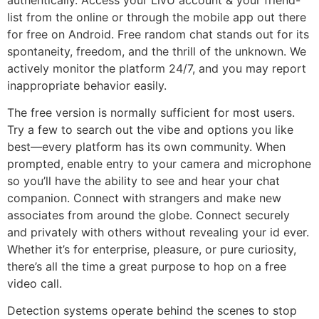
list from the online or through the mobile app out there
for free on Android. Free random chat stands out for its
spontaneity, freedom, and the thrill of the unknown. We
actively monitor the platform 24/7, and you may report
inappropriate behavior easily.
The free version is normally sufficient for most users.
Try a few to search out the vibe and options you like
best—every platform has its own community. When
prompted, enable entry to your camera and microphone
so you’ll have the ability to see and hear your chat
companion. Connect with strangers and make new
associates from around the globe. Connect securely
and privately with others without revealing your id ever.
Whether it’s for enterprise, pleasure, or pure curiosity,
there’s all the time a great purpose to hop on a free
video call.
Detection systems operate behind the scenes to stop