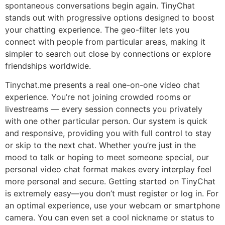
spontaneous conversations begin again. TinyChat
stands out with progressive options designed to boost
your chatting experience. The geo-filter lets you
connect with people from particular areas, making it
simpler to search out close by connections or explore
friendships worldwide.
Tinychat.me presents a real one-on-one video chat
experience. You’re not joining crowded rooms or
livestreams — every session connects you privately
with one other particular person. Our system is quick
and responsive, providing you with full control to stay
or skip to the next chat. Whether you’re just in the
mood to talk or hoping to meet someone special, our
personal video chat format makes every interplay feel
more personal and secure. Getting started on TinyChat
is extremely easy—you don’t must register or log in. For
an optimal experience, use your webcam or smartphone
camera. You can even set a cool nickname or status to