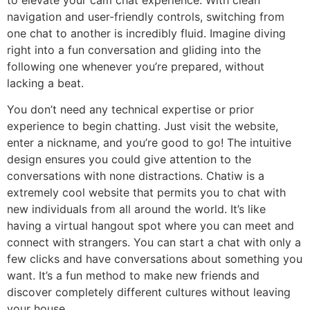
navigation and user-friendly controls, switching from
one chat to another is incredibly fluid. Imagine diving
right into a fun conversation and gliding into the
following one whenever you’re prepared, without
lacking a beat.
You don’t need any technical expertise or prior
experience to begin chatting. Just visit the website,
enter a nickname, and you’re good to go! The intuitive
design ensures you could give attention to the
conversations with none distractions. Chatiw is a
extremely cool website that permits you to chat with
new individuals from all around the world. It’s like
having a virtual hangout spot where you can meet and
connect with strangers. You can start a chat with only a
few clicks and have conversations about something you
want. It’s a fun method to make new friends and
discover completely different cultures without leaving
your house.