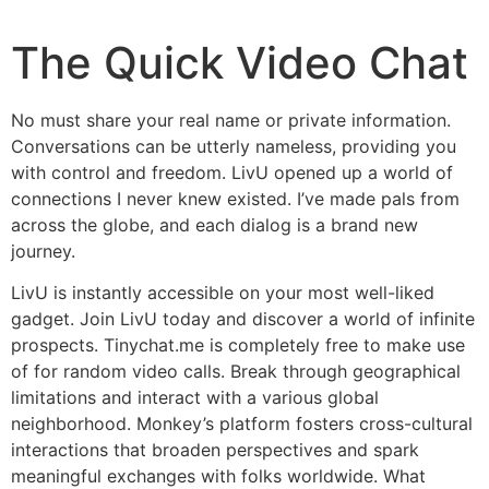
The Quick Video Chat
No must share your real name or private information.
Conversations can be utterly nameless, providing you
with control and freedom. LivU opened up a world of
connections I never knew existed. I’ve made pals from
across the globe, and each dialog is a brand new
journey.
LivU is instantly accessible on your most well-liked
gadget. Join LivU today and discover a world of infinite
prospects. Tinychat.me is completely free to make use
of for random video calls. Break through geographical
limitations and interact with a various global
neighborhood. Monkey’s platform fosters cross-cultural
interactions that broaden perspectives and spark
meaningful exchanges with folks worldwide. What