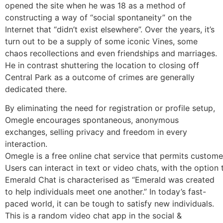
opened the site when he was 18 as a method of
constructing a way of “social spontaneity” on the
Internet that “didn’t exist elsewhere”. Over the years, it’s
turn out to be a supply of some iconic Vines, some
chaos recollections and even friendships and marriages.
He in contrast shuttering the location to closing off
Central Park as a outcome of crimes are generally
dedicated there.
By eliminating the need for registration or profile setup,
Omegle encourages spontaneous, anonymous
exchanges, selling privacy and freedom in every
interaction.
Omegle is a free online chat service that permits custome
Users can interact in text or video chats, with the option
Emerald Chat is characterised as “Emerald was created
to help individuals meet one another.” In today’s fast-
paced world, it can be tough to satisfy new individuals.
This is a random video chat app in the social &