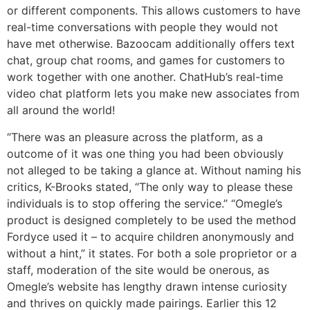
or different components. This allows customers to have
real-time conversations with people they would not
have met otherwise. Bazoocam additionally offers text
chat, group chat rooms, and games for customers to
work together with one another. ChatHub’s real-time
video chat platform lets you make new associates from
all around the world!
“There was an pleasure across the platform, as a
outcome of it was one thing you had been obviously
not alleged to be taking a glance at. Without naming his
critics, K-Brooks stated, “The only way to please these
individuals is to stop offering the service.” “Omegle’s
product is designed completely to be used the method
Fordyce used it – to acquire children anonymously and
without a hint,” it states. For both a sole proprietor or a
staff, moderation of the site would be onerous, as
Omegle’s website has lengthy drawn intense curiosity
and thrives on quickly made pairings. Earlier this 12