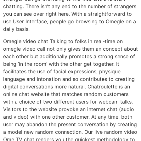
chatting. There isn’t any end to the number of strangers
you can see over right here. With a straightforward to
use User Interface, people go browsing to Omegle on a
daily basis.
Omegle video chat Talking to folks in real-time on
omegle video call not only gives them an concept about
each other but additionally promotes a strong sense of
being ‘in the room’ with the other get together. It
facilitates the use of facial expressions, physique
language and intonation and so contributes to creating
digital conversations more natural. Chatroulette is an
online chat website that matches random customers
with a choice of two different users for webcam talks.
Visitors to the website provoke an internet chat (audio
and video) with one other customer. At any time, both
user may abandon the present conversation by creating
a model new random connection. Our live random video
Ome TV chat renders you the quickest methodology to