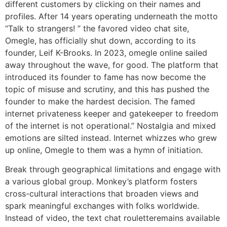
different customers by clicking on their names and
profiles. After 14 years operating underneath the motto
“Talk to strangers! ” the favored video chat site,
Omegle, has officially shut down, according to its
founder, Leif K-Brooks. In 2023, omegle online sailed
away throughout the wave, for good. The platform that
introduced its founder to fame has now become the
topic of misuse and scrutiny, and this has pushed the
founder to make the hardest decision. The famed
internet privateness keeper and gatekeeper to freedom
of the internet is not operational.” Nostalgia and mixed
emotions are silted instead. Internet whizzes who grew
up online, Omegle to them was a hymn of initiation.
Break through geographical limitations and engage with
a various global group. Monkey’s platform fosters
cross-cultural interactions that broaden views and
spark meaningful exchanges with folks worldwide.
Instead of video, the text chat rouletteremains available