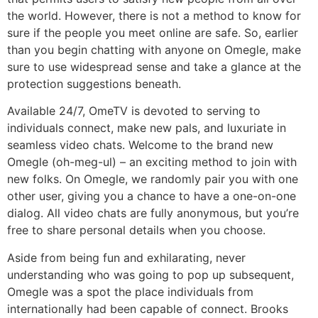
the world. However, there is not a method to know for
sure if the people you meet online are safe. So, earlier
than you begin chatting with anyone on Omegle, make
sure to use widespread sense and take a glance at the
protection suggestions beneath.
Available 24/7, OmeTV is devoted to serving to
individuals connect, make new pals, and luxuriate in
seamless video chats. Welcome to the brand new
Omegle (oh-meg-ul) – an exciting method to join with
new folks. On Omegle, we randomly pair you with one
other user, giving you a chance to have a one-on-one
dialog. All video chats are fully anonymous, but you’re
free to share personal details when you choose.
Aside from being fun and exhilarating, never
understanding who was going to pop up subsequent,
Omegle was a spot the place individuals from
internationally had been capable of connect. Brooks