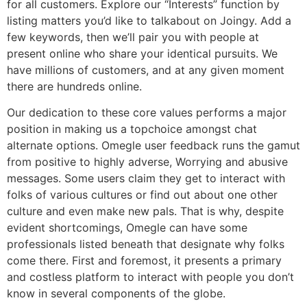
for all customers. Explore our “Interests” function by
listing matters you’d like to talkabout on Joingy. Add a
few keywords, then we’ll pair you with people at
present online who share your identical pursuits. We
have millions of customers, and at any given moment
there are hundreds online.
Our dedication to these core values performs a major
position in making us a topchoice amongst chat
alternate options. Omegle user feedback runs the gamut
from positive to highly adverse, Worrying and abusive
messages. Some users claim they get to interact with
folks of various cultures or find out about one other
culture and even make new pals. That is why, despite
evident shortcomings, Omegle can have some
professionals listed beneath that designate why folks
come there. First and foremost, it presents a primary
and costless platform to interact with people you don’t
know in several components of the globe.