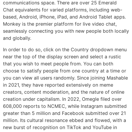
communications space. There are over 25 Emerald
Chat equivalents for varied platforms, including web-
based, Android, iPhone, iPad, and Android Tablet apps.
Monkey is the premier platform for live video chat,
seamlessly connecting you with new people both locally
and globally.
In order to do so, click on the Country dropdown menu
near the top of the display screen and select a rustic
that you wish to meet people from. You can both
choose to satisfy people from one country at a time or
you can view all users randomly. Since joining Mashable
in 2021, they have reported extensively on meme
creators, content moderation, and the nature of online
creation under capitalism. In 2022, Omegle filed over
608,000 reports to NCMEC, while Instagram submitted
greater than 5 million and Facebook submitted over 21
million. Its cultural resonance ebbed and flowed, with a
new burst of recognition on TikTok and YouTube in