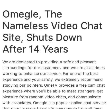
Omegle, The
Nameless Video Chat
Site, Shuts Down
After 14 Years
We are dedicated to providing a safe and pleasant
surroundings for our customers, and we are at all times
working to enhance our service. For one of the best
experience and your safety, we extremely recommend
studying our pointers. OmeTV provides a free cam chat
experience where you’ll be able to meet strangers, get
pleasure from random video chats, and communicate
with associates. Omegle is a popular online chat service
that permits users to satisfy new people from all over