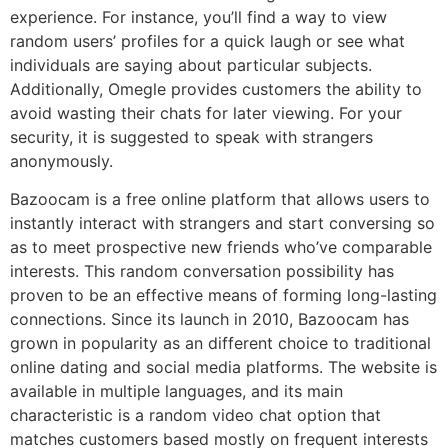
experience. For instance, you’ll find a way to view
random users’ profiles for a quick laugh or see what
individuals are saying about particular subjects.
Additionally, Omegle provides customers the ability to
avoid wasting their chats for later viewing. For your
security, it is suggested to speak with strangers
anonymously.
Bazoocam is a free online platform that allows users to
instantly interact with strangers and start conversing so
as to meet prospective new friends who’ve comparable
interests. This random conversation possibility has
proven to be an effective means of forming long-lasting
connections. Since its launch in 2010, Bazoocam has
grown in popularity as an different choice to traditional
online dating and social media platforms. The website is
available in multiple languages, and its main
characteristic is a random video chat option that
matches customers based mostly on frequent interests