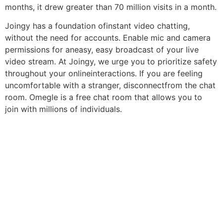
months, it drew greater than 70 million visits in a month.
Joingy has a foundation ofinstant video chatting,
without the need for accounts. Enable mic and camera
permissions for aneasy, easy broadcast of your live
video stream. At Joingy, we urge you to prioritize safety
throughout your onlineinteractions. If you are feeling
uncomfortable with a stranger, disconnectfrom the chat
room. Omegle is a free chat room that allows you to
join with millions of individuals.