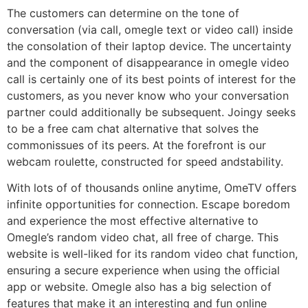
The customers can determine on the tone of
conversation (via call, omegle text or video call) inside
the consolation of their laptop device. The uncertainty
and the component of disappearance in omegle video
call is certainly one of its best points of interest for the
customers, as you never know who your conversation
partner could additionally be subsequent. Joingy seeks
to be a free cam chat alternative that solves the
commonissues of its peers. At the forefront is our
webcam roulette, constructed for speed andstability.
With lots of of thousands online anytime, OmeTV offers
infinite opportunities for connection. Escape boredom
and experience the most effective alternative to
Omegle’s random video chat, all free of charge. This
website is well-liked for its random video chat function,
ensuring a secure experience when using the official
app or website. Omegle also has a big selection of
features that make it an interesting and fun online