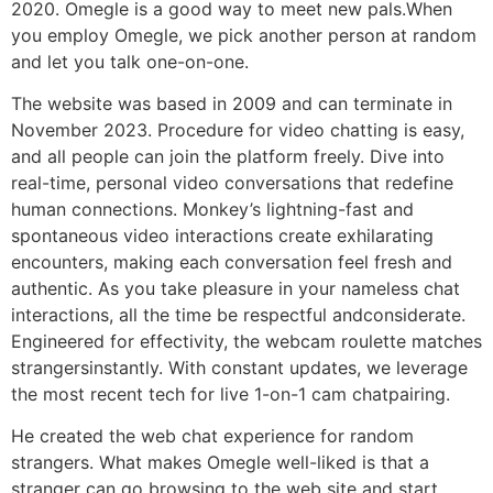
2020. Omegle is a good way to meet new pals.When
you employ Omegle, we pick another person at random
and let you talk one-on-one.
The website was based in 2009 and can terminate in
November 2023. Procedure for video chatting is easy,
and all people can join the platform freely. Dive into
real-time, personal video conversations that redefine
human connections. Monkey’s lightning-fast and
spontaneous video interactions create exhilarating
encounters, making each conversation feel fresh and
authentic. As you take pleasure in your nameless chat
interactions, all the time be respectful andconsiderate.
Engineered for effectivity, the webcam roulette matches
strangersinstantly. With constant updates, we leverage
the most recent tech for live 1-on-1 cam chatpairing.
He created the web chat experience for random
strangers. What makes Omegle well-liked is that a
stranger can go browsing to the web site and start