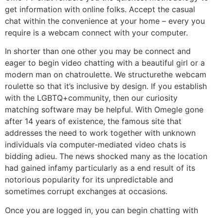
get information with online folks. Accept the casual
chat within the convenience at your home – every you
require is a webcam connect with your computer.
In shorter than one other you may be connect and
eager to begin video chatting with a beautiful girl or a
modern man on chatroulette. We structurethe webcam
roulette so that it’s inclusive by design. If you establish
with the LGBTQ+community, then our curiosity
matching software may be helpful. With Omegle gone
after 14 years of existence, the famous site that
addresses the need to work together with unknown
individuals via computer-mediated video chats is
bidding adieu. The news shocked many as the location
had gained infamy particularly as a end result of its
notorious popularity for its unpredictable and
sometimes corrupt exchanges at occasions.
Once you are logged in, you can begin chatting with